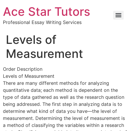
Ace Star Tutors
Professional Essay Writing Services
Levels of
Measurement
Order Description
Levels of Measurement
There are many different methods for analyzing
quantitative data; each method is dependent on the
type of data gathered as well as the research question
being addressed. The first step in analyzing data is to
determine what kind of data you have—the level of
measurement. Determining the level of measurement is
a method of classifying the variables within a research