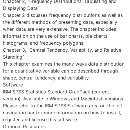
Chapter 2, “Frequency Distributions: Tabulating and
Displaying Data”
Chapter 2 discusses frequency distributions as well as
the different methods of presenting data, especially
when data are very extensive. The chapter includes
information on the use of bar charts, pie charts,
histograms, and frequency polygons.
Chapter 3, “Central Tendency, Variability, and Relative
Standing”
This chapter examines the many ways data distribution
for a quantitative variable can be described through
shape, central tendency, and variability.
Software
IBM SPSS Statistics Standard GradPack (current
version). Available in Windows and Macintosh versions.
Please refer to the IBM SPSS Software area on the left
navigation bar for more information on how to install,
register, and license this software
Optional Resources