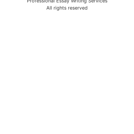
Professional Essay Writing Services
All rights reserved