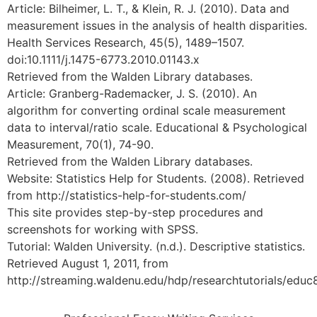
Article: Bilheimer, L. T., & Klein, R. J. (2010). Data and
measurement issues in the analysis of health disparities.
Health Services Research, 45(5), 1489–1507.
doi:10.1111/j.1475-6773.2010.01143.x
Retrieved from the Walden Library databases.
Article: Granberg-Rademacker, J. S. (2010). An
algorithm for converting ordinal scale measurement
data to interval/ratio scale. Educational & Psychological
Measurement, 70(1), 74-90.
Retrieved from the Walden Library databases.
Website: Statistics Help for Students. (2008). Retrieved
from http://statistics-help-for-students.com/
This site provides step-by-step procedures and
screenshots for working with SPSS.
Tutorial: Walden University. (n.d.). Descriptive statistics.
Retrieved August 1, 2011, from
http://streaming.waldenu.edu/hdp/researchtutorials/educ