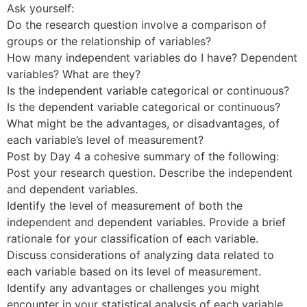
Ask yourself:
Do the research question involve a comparison of
groups or the relationship of variables?
How many independent variables do I have? Dependent
variables? What are they?
Is the independent variable categorical or continuous?
Is the dependent variable categorical or continuous?
What might be the advantages, or disadvantages, of
each variable’s level of measurement?
Post by Day 4 a cohesive summary of the following:
Post your research question. Describe the independent
and dependent variables.
Identify the level of measurement of both the
independent and dependent variables. Provide a brief
rationale for your classification of each variable.
Discuss considerations of analyzing data related to
each variable based on its level of measurement.
Identify any advantages or challenges you might
encounter in your statistical analysis of each variable.