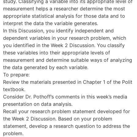
study. Classifying a variable into its appropriate level of
measurement helps a researcher determine the most
appropriate statistical analysis for those data and to
interpret the data the variable generates.
In this Discussion, you identify independent and
dependent variables in your research problem, which
you identified in the Week 2 Discussion. You classify
these variables into their appropriate levels of
measurement and determine suitable ways of analyzing
the data generated by each variable.
To prepare:
Review the materials presented in Chapter 1 of the Polit
textbook.
Consider Dr. Pothoff’s comments in this week’s media
presentation on data analysis.
Recall your research problem statement developed for
the Week 2 Discussion. Based on your problem
statement, develop a research question to address the
problem.