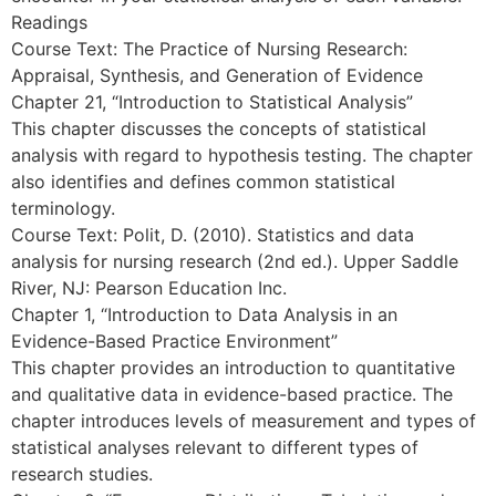
Readings
Course Text: The Practice of Nursing Research:
Appraisal, Synthesis, and Generation of Evidence
Chapter 21, “Introduction to Statistical Analysis”
This chapter discusses the concepts of statistical
analysis with regard to hypothesis testing. The chapter
also identifies and defines common statistical
terminology.
Course Text: Polit, D. (2010). Statistics and data
analysis for nursing research (2nd ed.). Upper Saddle
River, NJ: Pearson Education Inc.
Chapter 1, “Introduction to Data Analysis in an
Evidence-Based Practice Environment”
This chapter provides an introduction to quantitative
and qualitative data in evidence-based practice. The
chapter introduces levels of measurement and types of
statistical analyses relevant to different types of
research studies.