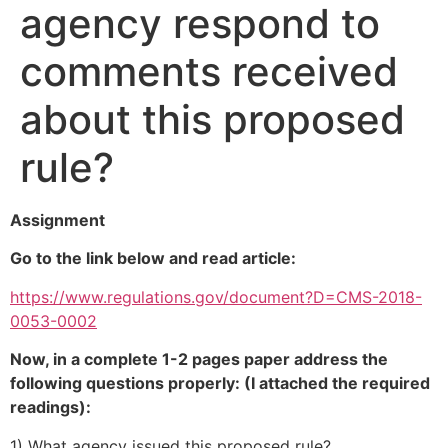
agency respond to
comments received
about this proposed
rule?
Assignment
Go to the link below and read article:
https://www.regulations.gov/document?D=CMS-2018-
0053-0002
Now, in a complete 1-2 pages paper address the
following questions properly: (I attached the required
readings):
1) What agency issued this proposed rule?