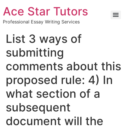
Ace Star Tutors
Professional Essay Writing Services
List 3 ways of
submitting
comments about this
proposed rule: 4) In
what section of a
subsequent
document will the