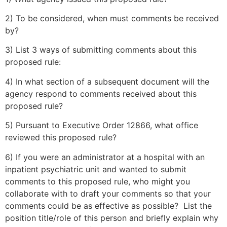
2) To be considered, when must comments be received
by?
3) List 3 ways of submitting comments about this
proposed rule:
4) In what section of a subsequent document will the
agency respond to comments received about this
proposed rule?
5) Pursuant to Executive Order 12866, what office
reviewed this proposed rule?
6) If you were an administrator at a hospital with an
inpatient psychiatric unit and wanted to submit
comments to this proposed rule, who might you
collaborate with to draft your comments so that your
comments could be as effective as possible? List the
position title/role of this person and briefly explain why