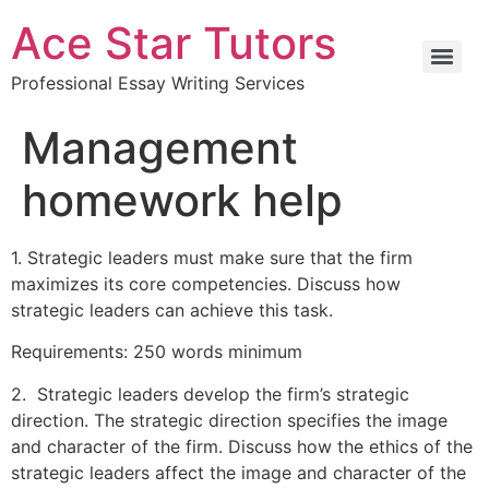
Ace Star Tutors
Professional Essay Writing Services
Management
homework help
1. Strategic leaders must make sure that the firm
maximizes its core competencies. Discuss how
strategic leaders can achieve this task.
Requirements: 250 words minimum
2. Strategic leaders develop the firm’s strategic
direction. The strategic direction specifies the image
and character of the firm. Discuss how the ethics of the
strategic leaders affect the image and character of the