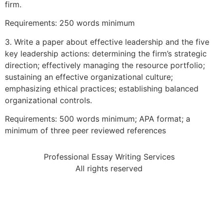
firm.
Requirements: 250 words minimum
3. Write a paper about effective leadership and the five
key leadership actions: determining the firm’s strategic
direction; effectively managing the resource portfolio;
sustaining an effective organizational culture;
emphasizing ethical practices; establishing balanced
organizational controls.
Requirements: 500 words minimum; APA format; a
minimum of three peer reviewed references
Professional Essay Writing Services
All rights reserved