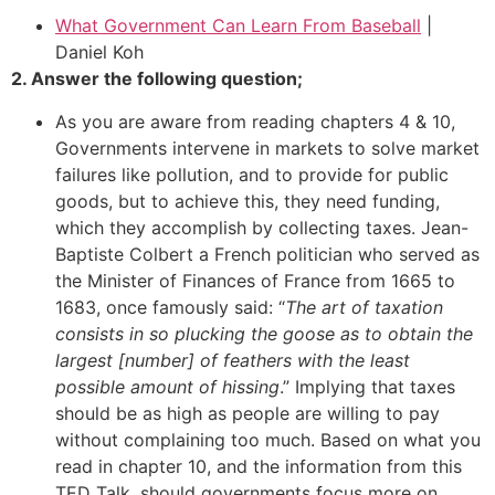
What Government Can Learn From Baseball
|
Daniel Koh
2. Answer the following question;
As you are aware from reading chapters 4 & 10,
Governments intervene in markets to solve market
failures like pollution, and to provide for public
goods, but to achieve this, they need funding,
which they accomplish by collecting taxes. Jean-
Baptiste Colbert a French politician who served as
the Minister of Finances of France from 1665 to
1683, once famously said: “
The art of taxation
consists in so plucking the goose as to obtain the
largest [number] of feathers with the least
possible amount of hissing
.” Implying that taxes
should be as high as people are willing to pay
without complaining too much. Based on what you
read in chapter 10, and the information from this
TED Talk, should governments focus more on