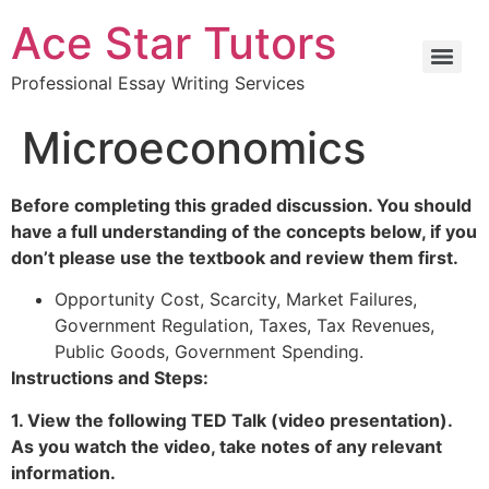
Ace Star Tutors
Professional Essay Writing Services
Microeconomics
Before completing this graded discussion. You should
have a full understanding of the concepts below, if you
don’t please use the textbook and review them first.
Opportunity Cost, Scarcity, Market Failures,
Government Regulation, Taxes, Tax Revenues,
Public Goods, Government Spending.
Instructions and Steps:
1. View the following TED Talk (video presentation).
As you watch the video, take notes of any relevant
information.