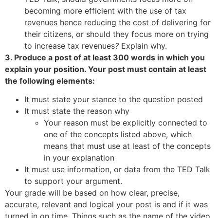
becoming more efficient with the use of tax
revenues hence reducing the cost of delivering for
their citizens, or should they focus more on trying
to increase tax revenues
?
Explain why.
3. Produce a post of at least 300 words in which you
explain your position. Your post must contain at least
the following elements:
It must state your stance to the question posted
It must state the reason why
Your reason must be explicitly connected to
one of the concepts listed above, which
means that must use at least of the concepts
in your explanation
It must use information, or data from the TED Talk
to support your argument.
Your grade will be based on how clear, precise,
accurate, relevant and logical your post is and if it was
turned in on time. Things such as the name of the video,