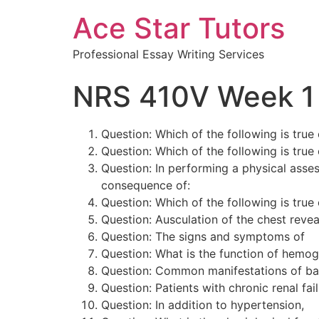
Ace Star Tutors
Professional Essay Writing Services
NRS 410V Week 1
Question: Which of the following is tru
Question: Which of the following is tru
Question: In performing a physical ass
consequence of:
Question: Which of the following is tru
Question: Ausculation of the chest reveal
Question: The signs and symptoms of a
Question: What is the function of hemog
Question: Common manifestations of ba
Question: Patients with chronic renal fa
Question: In addition to hypertension,