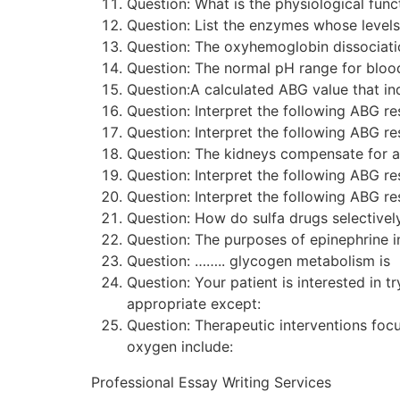
Question: What is the physiological f
Question: List the enzymes whose level
Question: The oxyhemoglobin dissociat
Question: The normal pH range for blood
Question:A calculated ABG value that in
Question: Interpret the following ABG
Question: Interpret the following ABG
Question: The kidneys compensate for 
Question: Interpret the following ABG
Question: Interpret the following ABG
Question: How do sulfa drugs selective
Question: The purposes of epinephrine i
Question: …….. glycogen metabolism is
Question: Your patient is interested i
appropriate except:
Question: Therapeutic interventions f
oxygen include:
Professional Essay Writing Services