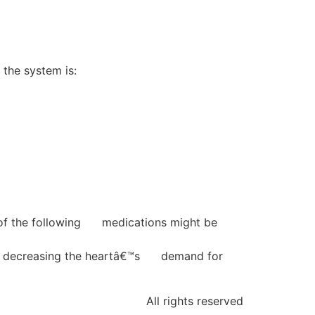
the system is:
l of the following medications might be
and decreasing the heartâ€™s demand for
All rights reserved