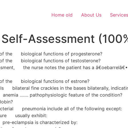
Home old
About Us
Service
 Self-Assessment (100
e of the biological functions of progesterone?
e of the biological functions of testosterone?
essment, the nurse notes the patient has a â€oebarrelâ€•
e of the biological functions of estrone?
s bilateral fine crackles in the bases bilaterally, indicati
nemia ……. pathophysiologic feature of the condition?
lobin?
cterial pneumonia include all of the following except:
ilure usually exhibit:
 pre-eclampsia is characterized by: