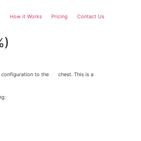
s
How it Works
Pricing
Contact Us
%)
 configuration to the chest. This is a
ng: