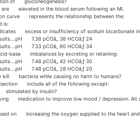
unction of gluconeogenesis?
s are elevated in the blood serum following an MI.
ion curve represents the relationship between the:
 is:
dicates excess or insufficiency of sodium bicarbonate in 
 results….pH 7.38 pCOâ‚‚ 38 HCOâ‚ƒ 24
 results….pH 7.33 pCOâ‚‚ 60 HCOâ‚ƒ 34
acid-base imbalances by excreting or retaining:
 results….pH 7.48 pCOâ‚‚ 42 HCOâ‚ƒ 30
 results….pH 7.48 pCOâ‚‚ 28 HCOâ‚ƒ 20
ly kill bacteria while causing no harm to humans?
njection include all of the following except:
 stimulated by insulin?
n trying medication to improve low mood / depression. Al
ocused on increasing the oxygen supplied to the heart 