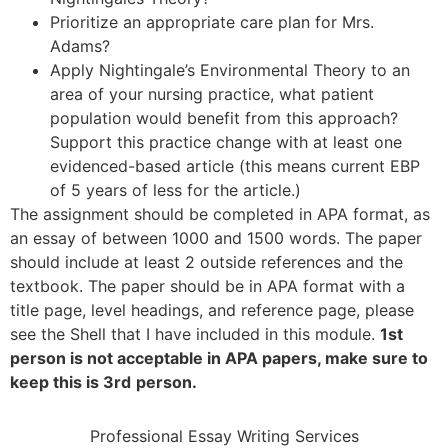
Prioritize an appropriate care plan for Mrs.
Adams?
Apply Nightingale’s Environmental Theory to an
area of your nursing practice, what patient
population would benefit from this approach?
Support this practice change with at least one
evidenced-based article (this means current EBP
of 5 years of less for the article.)
The assignment should be completed in APA format, as
an essay of between 1000 and 1500 words. The paper
should include at least 2 outside references and the
textbook. The paper should be in APA format with a
title page, level headings, and reference page, please
see the Shell that I have included in this module.
1st
person is not acceptable in APA papers, make sure to
keep this is 3rd
person.
Professional Essay Writing Services