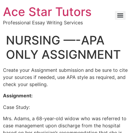
Ace Star Tutors
Professional Essay Writing Services
NURSING —-APA
ONLY ASSIGNMENT
Create your Assignment submission and be sure to cite
your sources if needed, use APA style as required, and
check your spelling.
Assignment:
Case Study:
Mrs. Adams, a 68-year-old widow who was referred to
case management upon discharge from the hospital
based on her physician’s recommendation that she is