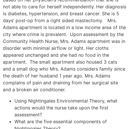
not able to care for herself independently. Her diagnosis
is diabetes, hypertension, and breast cancer. She is 5
days’ post-op from a right sided mastectomy. Mrs.
Adams apartment is located in a low income area of the
city where crime is prevalent. Upon assessment by the
Community Health Nurse, Mrs. Adams apartment was in
disorder with minimal airflow or light. Her cloths
appeared unchanged and she had no food in the
apartment. The small apartment also housed 3 cats
and a small dog who Mrs. Adams considers family since
the death of her husband 1 year ago. Mrs. Adams
complains of pain and draining from her surgical site
and a broken air conditioner.
Using Nightingales Environmental Theory, what
actions would the nurse take upon the first
assessment?
What are the five essential components of
Nightingales Theory?