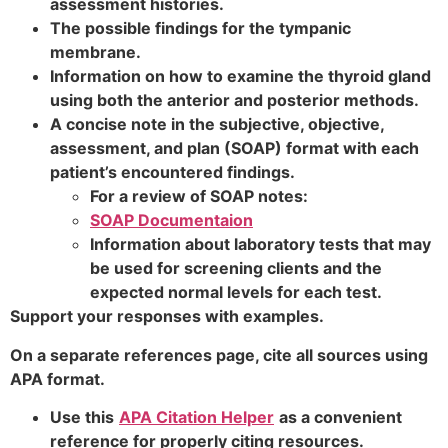
assessment histories.
The possible findings for the tympanic
membrane.
Information on how to examine the thyroid gland
using both the anterior and posterior methods.
A concise note in the subjective, objective,
assessment, and plan (SOAP) format with each
patient’s encountered findings.
For a review of SOAP notes:
SOAP Documentaion
Information about laboratory tests that may
be used for screening clients and the
expected normal levels for each test.
Support your responses with examples.
On a separate references page, cite all sources using
APA format.
Use this
APA Citation Helper
as a convenient
reference for properly citing resources.