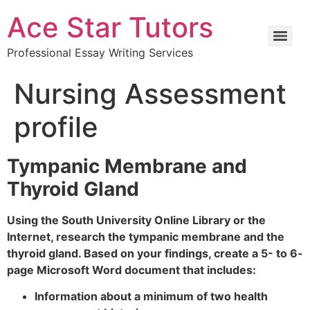
Ace Star Tutors
Professional Essay Writing Services
Nursing Assessment
profile
Tympanic Membrane and
Thyroid Gland
Using the South University Online Library or the
Internet, research the tympanic membrane and the
thyroid gland. Based on your findings, create a 5- to 6-
page Microsoft Word document that includes:
Information about a minimum of two health