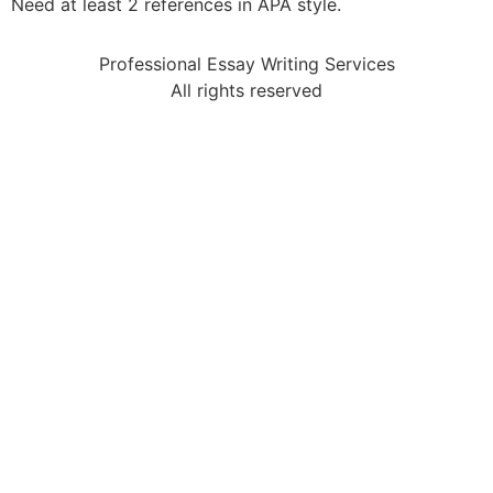
Need at least 2 references in APA style.
Professional Essay Writing Services
All rights reserved