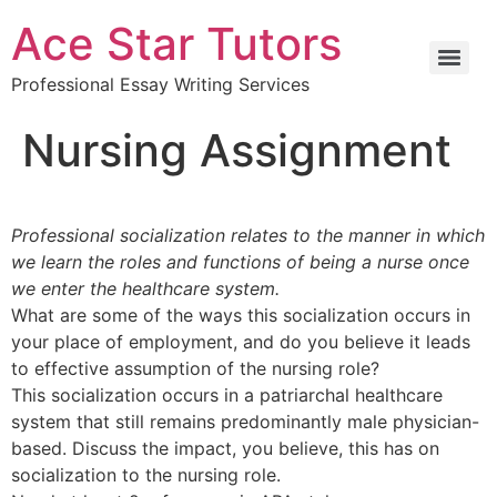
Ace Star Tutors
Professional Essay Writing Services
Nursing Assignment
Professional socialization relates to the manner in which
we learn the roles and functions of being a nurse once
we enter the healthcare system.
What are some of the ways this socialization occurs in
your place of employment, and do you believe it leads
to effective assumption of the nursing role?
This socialization occurs in a patriarchal healthcare
system that still remains predominantly male physician-
based. Discuss the impact, you believe, this has on
socialization to the nursing role.