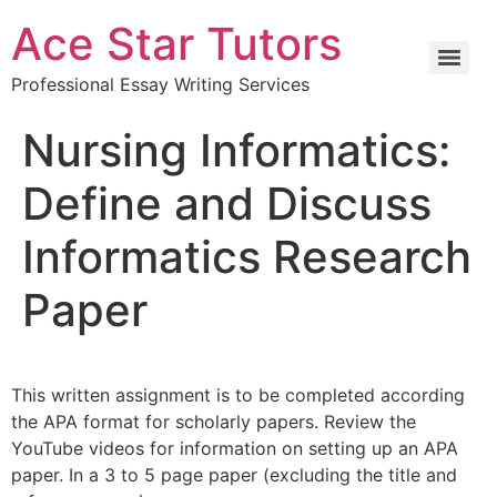
Ace Star Tutors
Professional Essay Writing Services
Nursing Informatics:
Define and Discuss
Informatics Research
Paper
This written assignment is to be completed according
the APA format for scholarly papers. Review the
YouTube videos for information on setting up an APA
paper. In a 3 to 5 page paper (excluding the title and