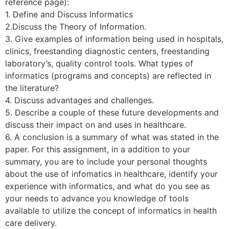
reference page):
1. Define and Discuss Informatics
2.Discuss the Theory of Information.
3. Give examples of information being used in hospitals,
clinics, freestanding diagnostic centers, freestanding
laboratory’s, quality control tools. What types of
informatics (programs and concepts) are reflected in
the literature?
4. Discuss advantages and challenges.
5. Describe a couple of these future developments and
discuss their impact on and uses in healthcare.
6. A conclusion is a summary of what was stated in the
paper. For this assignment, in a addition to your
summary, you are to include your personal thoughts
about the use of infomatics in healthcare, identify your
experience with informatics, and what do you see as
your needs to advance you knowledge of tools
available to utilize the concept of informatics in health
care delivery.