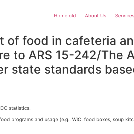
Home old
About Us
Service
t of food in cafeteria a
e to ARS 15-242/The Ar
er state standards base
DC statistics.
or food programs and usage (e.g., WIC, food boxes, soup ki