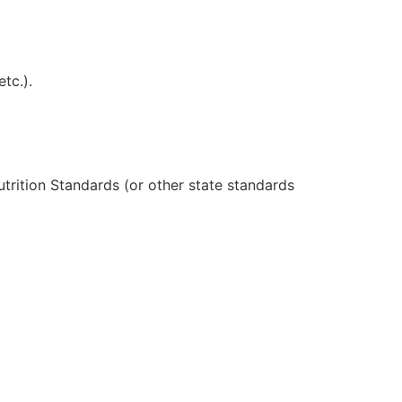
tc.).
trition Standards (or other state standards