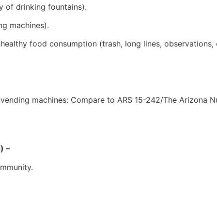
y of drinking fountains).
ing machines).
ealthy food consumption (trash, long lines, observations, e
nd vending machines: Compare to ARS 15-242/The Arizona Nu
) –
ommunity.