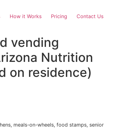
s
How it Works
Pricing
Contact Us
nd vending
izona Nutrition
d on residence)
tchens, meals-on-wheels, food stamps, senior