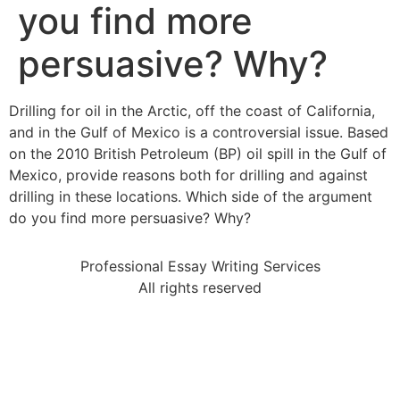
you find more
persuasive? Why?
Drilling for oil in the Arctic, off the coast of California,
and in the Gulf of Mexico is a controversial issue. Based
on the 2010 British Petroleum (BP) oil spill in the Gulf of
Mexico, provide reasons both for drilling and against
drilling in these locations. Which side of the argument
do you find more persuasive? Why?
Professional Essay Writing Services
All rights reserved