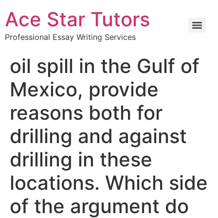
Ace Star Tutors
Professional Essay Writing Services
oil spill in the Gulf of
Mexico, provide
reasons both for
drilling and against
drilling in these
locations. Which side
of the argument do