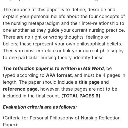
The purpose of this paper is to define, describe and
explain your personal beliefs about the four concepts of
the nursing metaparadigm and their inter-relationship to
one another as they guide your current nursing practice.
There are no right or wrong thoughts, feelings or
beliefs; these represent your own philosophical beliefs.
Then you must correlate or link your current philosophy
to one particular nursing theory, identify these.
The reflection paper is to written in MS Word
, be
typed according to
APA format
, and must be 4 pages in
length. The paper should include a
title page
and
reference page
, however, these pages are not to be
included in the final count. (
TOTAL PAGES 6)
Evaluation criteria are as follows:
(Criteria for Personal Philosophy of Nursing Reflection
Paper):