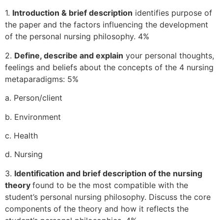
1.
Introduction & brief description
identifies purpose of
the paper and the factors influencing the development
of the personal nursing philosophy. 4%
2.
Define, describe and explain
your personal thoughts,
feelings and beliefs about the concepts of the 4 nursing
metaparadigms: 5%
a. Person/client
b. Environment
c. Health
d. Nursing
3.
Identification and brief description of the nursing
theory
found to be the most compatible with the
student’s personal nursing philosophy. Discuss the core
components of the theory and how it reflects the