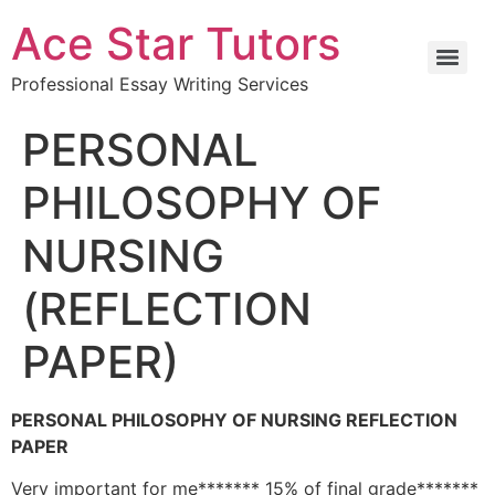
Ace Star Tutors
Professional Essay Writing Services
PERSONAL
PHILOSOPHY OF
NURSING
(REFLECTION
PAPER)
PERSONAL PHILOSOPHY OF NURSING REFLECTION
PAPER
Very important for me******* 15% of final grade*******