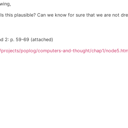
owing,
s this plausible? Can we know for sure that we are not dr
nd 2: p. 59-69 (attached)
h/projects/poplog/computers-and-thought/chap1/node5.htm