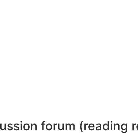
ussion forum (reading r