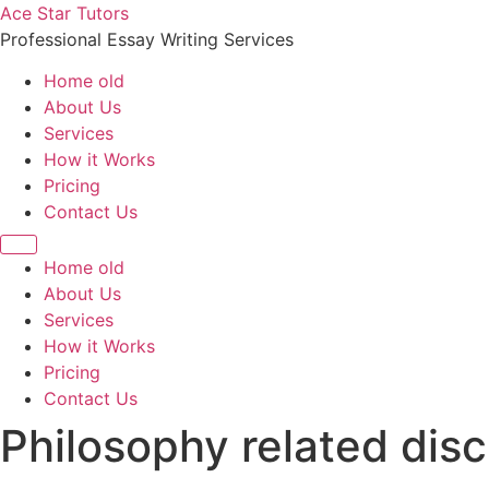
Skip
Ace Star Tutors
to
Professional Essay Writing Services
content
Home old
About Us
Services
How it Works
Pricing
Contact Us
Home old
About Us
Services
How it Works
Pricing
Contact Us
Philosophy related disc