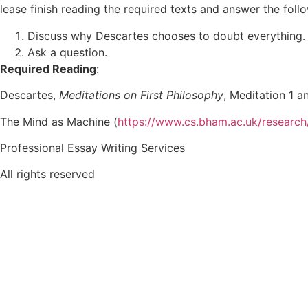
lease finish reading the required texts and answer the foll
Discuss why Descartes chooses to doubt everything. I
Ask a question.
Required Reading
:
Descartes,
Meditations on First Philosophy
, Meditation 1 a
The Mind as Machine (
https://www.cs.bham.ac.uk/researc
Professional Essay Writing Services
All rights reserved