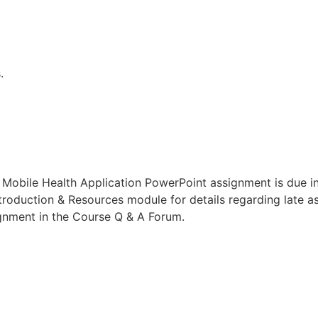
.
 Mobile Health Application PowerPoint assignment is due 
ntroduction & Resources module for details regarding late as
ignment in the Course Q & A Forum.