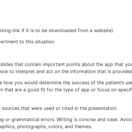
king link if it is to be downloaded from a website)
rtinent to this situation
e slides that contain important points about the app that yo
how to interpret and act on the information that is provided
ibe how you would determine the success of the patient’s us
n that are a good fit for the type of app or focus on specif
or sources that were used or cited in the presentation.
ng or grammatical errors. Writing is concise and clear. Avo
graphics, photographs, colors, and themes.