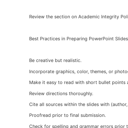
Review the section on Academic Integrity Poli
Best Practices in Preparing PowerPoint Slid
Be creative but realistic.
Incorporate graphics, color, themes, or photo
Make it easy to read with short bullet points 
Review directions thoroughly.
Cite all sources within the slides with (author,
Proofread prior to final submission.
Check for spelling and grammar errors prior t