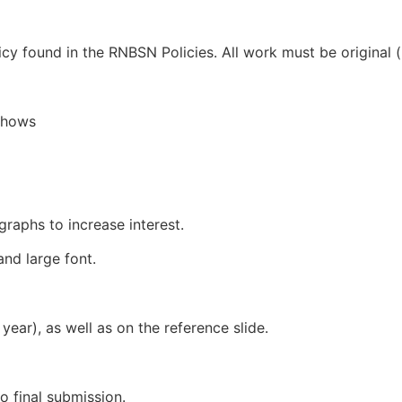
cy found in the RNBSN Policies. All work must be original 
eshows
graphs to increase interest.
and large font.
 year), as well as on the reference slide.
o final submission.