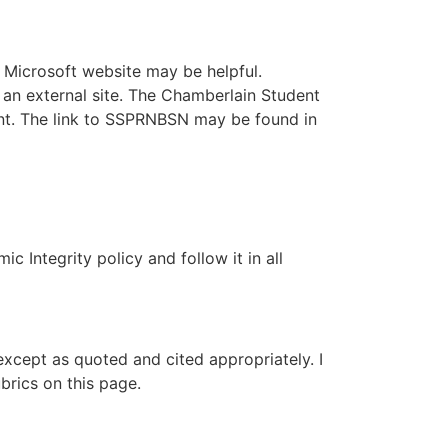
e Microsoft website may be helpful.
 an external site. The Chamberlain Student
nt. The link to SSPRNBSN may be found in
 Integrity policy and follow it in all
except as quoted and cited appropriately. I
brics on this page.