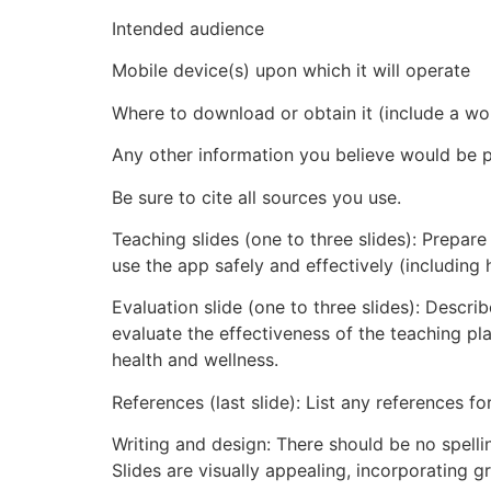
Intended audience
Mobile device(s) upon which it will operate
Where to download or obtain it (include a wor
Any other information you believe would be pe
Be sure to cite all sources you use.
Teaching slides (one to three slides): Prepar
use the app safely and effectively (including 
Evaluation slide (one to three slides): Descr
evaluate the effectiveness of the teaching pla
health and wellness.
References (last slide): List any references f
Writing and design: There should be no spelli
Slides are visually appealing, incorporating 