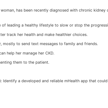
an woman, has been recently diagnosed with chronic kidney
of leading a healthy lifestyle to slow or stop the progress
tter track her health and make healthier choices.
, mostly to send text messages to family and friends.
 can help her manage her CKD.
senting them to the patient.
): Identify a developed and reliable mHealth app that could