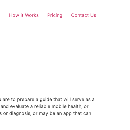
s
How it Works
Pricing
Contact Us
 are to prepare a guide that will serve as a
 and evaluate a reliable mobile health, or
ss or diagnosis, or may be an app that can