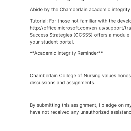
Abide by the Chamberlain academic integrity 
Tutorial: For those not familiar with the dev
http://office.microsoft.com/en-us/support/tra
Success Strategies (CCSSS) offers a module 
your student portal.
**Academic Integrity Reminder**
Chamberlain College of Nursing values honesty
discussions and assignments.
By submitting this assignment, I pledge on my
have not received any unauthorized assistance