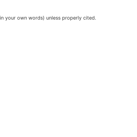
(in your own words) unless properly cited.