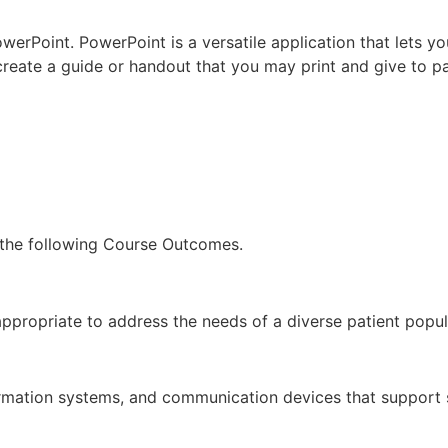
werPoint. PowerPoint is a versatile application that lets y
reate a guide or handout that you may print and give to pat
 the following Course Outcomes.
ppropriate to address the needs of a diverse patient popul
formation systems, and communication devices that support s