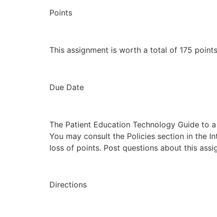
Points
This assignment is worth a total of 175 points
Due Date
The Patient Education Technology Guide to a
You may consult the Policies section in the I
loss of points. Post questions about this ass
Directions