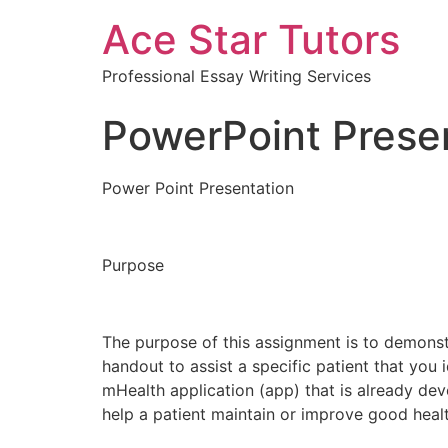
Ace Star Tutors
Professional Essay Writing Services
PowerPoint Prese
Power Point Presentation
Purpose
The purpose of this assignment is to demonstra
handout to assist a specific patient that you 
mHealth application (app) that is already dev
help a patient maintain or improve good healt