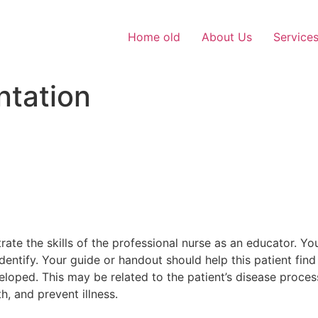
Home old
About Us
Service
ntation
te the skills of the professional nurse as an educator. You
identify. Your guide or handout should help this patient find
eloped. This may be related to the patient’s disease proce
h, and prevent illness.