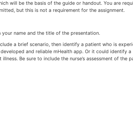
ch will be the basis of the guide or handout. You are requir
rmitted, but this is not a requirement for the assignment.
with your name and the title of the presentation.
include a brief scenario, then identify a patient who is expe
developed and reliable mHealth app. Or it could identify a
 illness. Be sure to include the nurse’s assessment of the pa