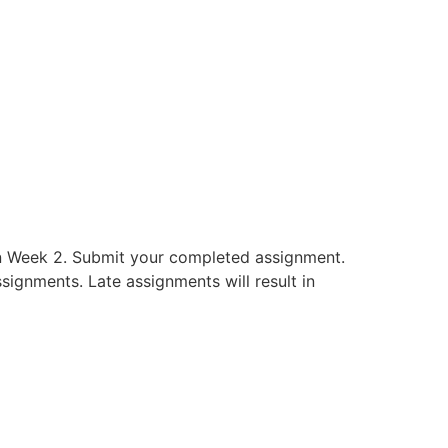
in Week 2. Submit your completed assignment.
signments. Late assignments will result in