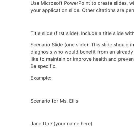
Use Microsoft PowerPoint to create slides, whi
your application slide. Other citations are pe
Title slide (first slide): Include a title slide 
Scenario Slide (one slide): This slide should 
diagnosis who would benefit from an already 
like to maintain or improve health and prevent
Be specific.
Example:
Scenario for Ms. Ellis
Jane Doe (your name here)