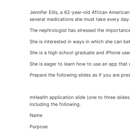
Jennifer Ellis, a 62-year-old African Americ
several medications she must take every day.
The nephrologist has stressed the importance 
She is interested in ways in which she can be
She is a high school graduate and iPhone user
She is eager to learn how to use an app that
Prepare the following slides as if you are pre
mHealth application slide (one to three slides
including the following.
Name
Purpose