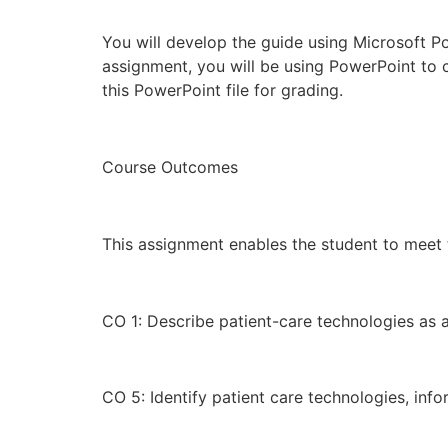
You will develop the guide using Microsoft Po
assignment, you will be using PowerPoint to c
this PowerPoint file for grading.
Course Outcomes
This assignment enables the student to meet
CO 1: Describe patient-care technologies as a
CO 5: Identify patient care technologies, in