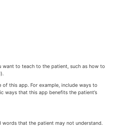
u want to teach to the patient, such as how to
).
e of this app. For example, include ways to
ic ways that this app benefits the patient’s
id words that the patient may not understand.