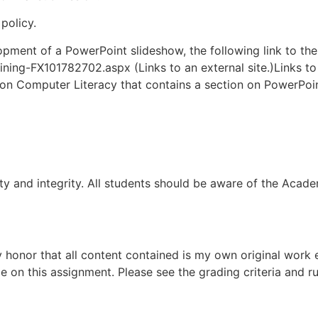
policy.
elopment of a PowerPoint slideshow, the following link to th
ining-FX101782702.aspx (Links to an external site.)Links to
on Computer Literacy that contains a section on PowerPoi
 and integrity. All students should be aware of the Academic
 honor that all content contained is my own original work 
 on this assignment. Please see the grading criteria and ru