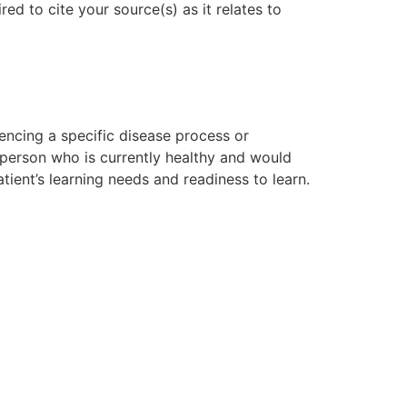
ed to cite your source(s) as it relates to
riencing a specific disease process or
 person who is currently healthy and would
tient’s learning needs and readiness to learn.