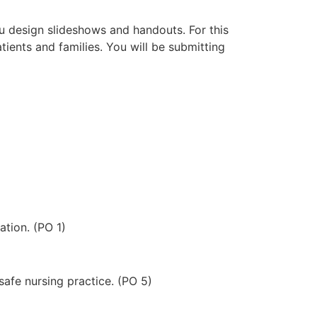
ou design slideshows and handouts. For this
ients and families. You will be submitting
ation. (PO 1)
afe nursing practice. (PO 5)