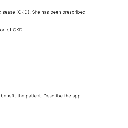
 disease (CKD). She has been prescribed
ion of CKD.
 benefit the patient. Describe the app,