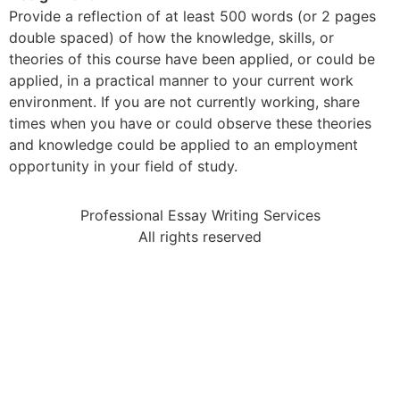
Provide a reflection of at least 500 words (or 2 pages
double spaced) of how the knowledge, skills, or
theories of this course have been applied, or could be
applied, in a practical manner to your current work
environment. If you are not currently working, share
times when you have or could observe these theories
and knowledge could be applied to an employment
opportunity in your field of study.
Professional Essay Writing Services
All rights reserved