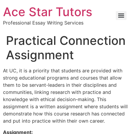
Ace Star Tutors
Professional Essay Writing Services
Practical Connection
Assignment
At UC, it is a priority that students are provided with
strong educational programs and courses that allow
them to be servant-leaders in their disciplines and
communities, linking research with practice and
knowledge with ethical decision-making. This
assignment is a written assignment where students will
demonstrate how this course research has connected
and put into practice within their own career.
Assignment: