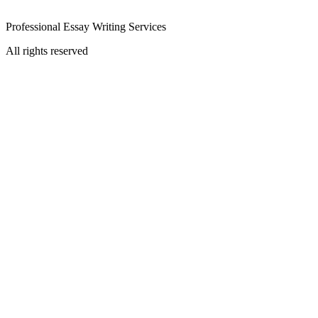
Professional Essay Writing Services
All rights reserved