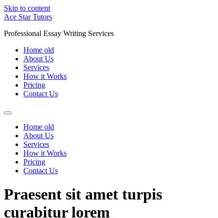
Skip to content
Ace Star Tutors
Professional Essay Writing Services
Home old
About Us
Services
How it Works
Pricing
Contact Us
Home old
About Us
Services
How it Works
Pricing
Contact Us
Praesent sit amet turpis
curabitur lorem