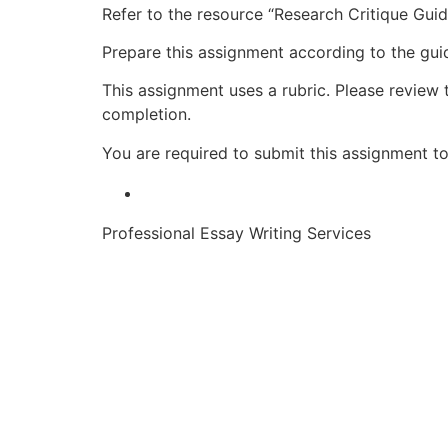
Refer to the resource “Research Critique Gui
Prepare this assignment according to the guid
This assignment uses a rubric. Please review 
completion.
You are required to submit this assignment to 
Professional Essay Writing Services