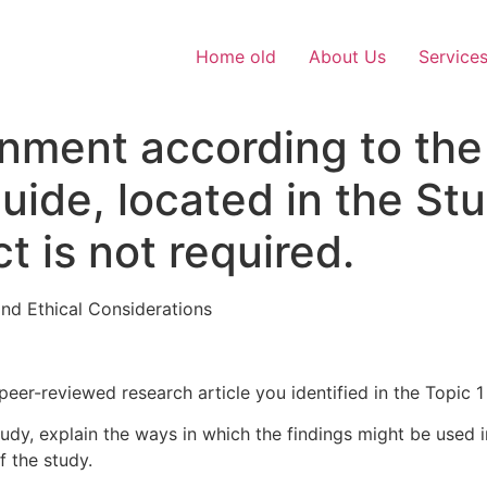
Home old
About Us
Service
gnment according to the
Guide, located in the S
t is not required.
nd Ethical Considerations
peer-reviewed research article you identified in the Topic 
dy, explain the ways in which the findings might be used i
f the study.