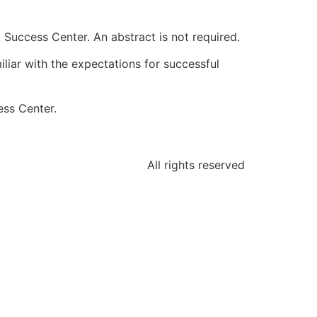
 Success Center. An abstract is not required.
liar with the expectations for successful
ess Center.
All rights reserved