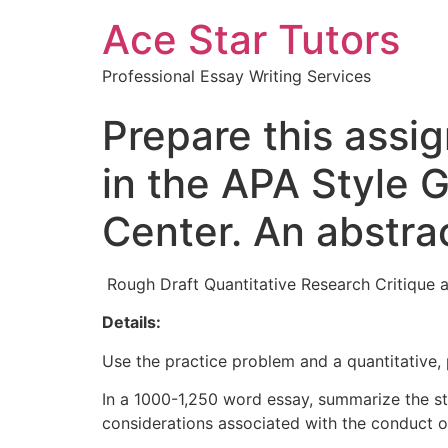
Ace Star Tutors
Professional Essay Writing Services
Prepare this assi
in the APA Style 
Center. An abstrac
Rough Draft Quantitative Research Critique a
Details:
Use the practice problem and a quantitative, 
In a 1000-1,250 word essay, summarize the stu
considerations associated with the conduct o