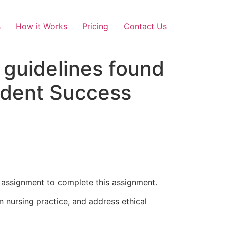
s
How it Works
Pricing
Contact Us
 guidelines found
tudent Success
1 assignment to complete this assignment.
n nursing practice, and address ethical