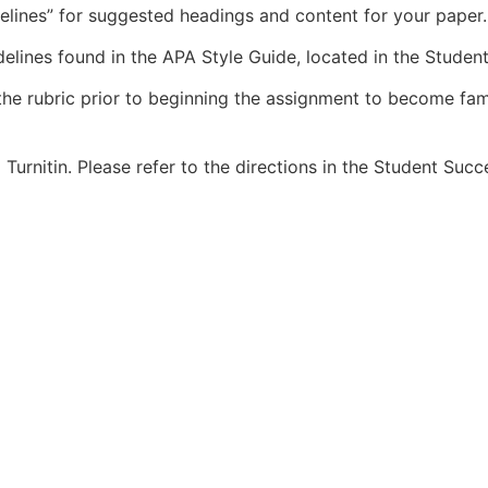
delines” for suggested headings and content for your paper.
elines found in the APA Style Guide, located in the Student
the rubric prior to beginning the assignment to become fami
Turnitin. Please refer to the directions in the Student Succ