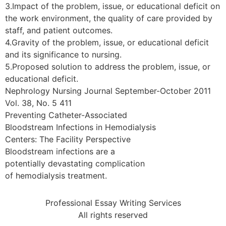
3.Impact of the problem, issue, or educational deficit on
the work environment, the quality of care provided by
staff, and patient outcomes.
4.Gravity of the problem, issue, or educational deficit
and its significance to nursing.
5.Proposed solution to address the problem, issue, or
educational deficit.
Nephrology Nursing Journal September-October 2011
Vol. 38, No. 5 411
Preventing Catheter-Associated
Bloodstream Infections in Hemodialysis
Centers: The Facility Perspective
Bloodstream infections are a
potentially devastating complication
of hemodialysis treatment.
Professional Essay Writing Services
All rights reserved