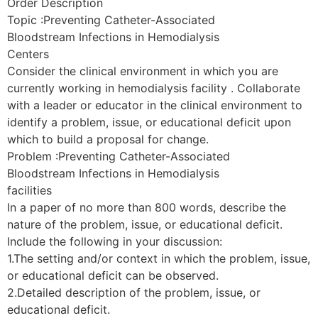
Order Description
Topic :Preventing Catheter-Associated
Bloodstream Infections in Hemodialysis
Centers
Consider the clinical environment in which you are
currently working in hemodialysis facility . Collaborate
with a leader or educator in the clinical environment to
identify a problem, issue, or educational deficit upon
which to build a proposal for change.
Problem :Preventing Catheter-Associated
Bloodstream Infections in Hemodialysis
facilities
In a paper of no more than 800 words, describe the
nature of the problem, issue, or educational deficit.
Include the following in your discussion:
1.The setting and/or context in which the problem, issue,
or educational deficit can be observed.
2.Detailed description of the problem, issue, or
educational deficit.