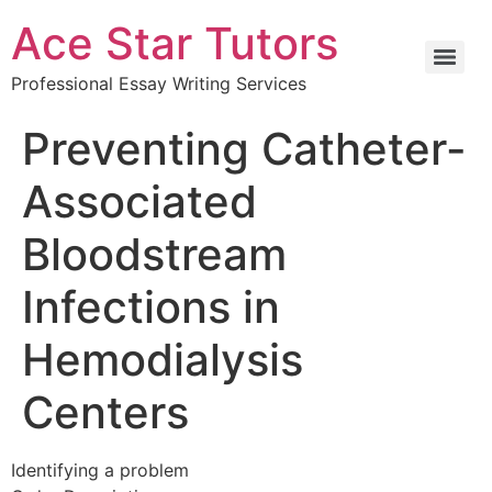
Ace Star Tutors
Professional Essay Writing Services
Preventing Catheter-
Associated
Bloodstream
Infections in
Hemodialysis
Centers
Identifying a problem