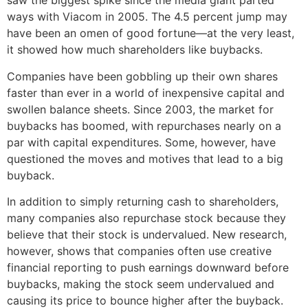
saw the biggest spike since the media giant parted
ways with Viacom in 2005. The 4.5 percent jump may
have been an omen of good fortune—at the very least,
it showed how much shareholders like buybacks.
Companies have been gobbling up their own shares
faster than ever in a world of inexpensive capital and
swollen balance sheets. Since 2003, the market for
buybacks has boomed, with repurchases nearly on a
par with capital expenditures. Some, however, have
questioned the moves and motives that lead to a big
buyback.
In addition to simply returning cash to shareholders,
many companies also repurchase stock because they
believe that their stock is undervalued. New research,
however, shows that companies often use creative
financial reporting to push earnings downward before
buybacks, making the stock seem undervalued and
causing its price to bounce higher after the buyback.