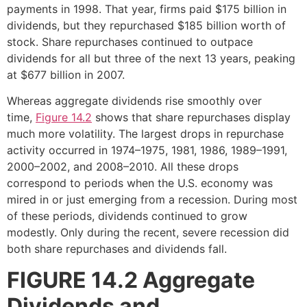
payments in 1998. That year, firms paid $175 billion in
dividends, but they repurchased $185 billion worth of
stock. Share repurchases continued to outpace
dividends for all but three of the next 13 years, peaking
at $677 billion in 2007.
Whereas aggregate dividends rise smoothly over
time,
Figure 14.2
shows that share repurchases display
much more volatility. The largest drops in repurchase
activity occurred in 1974–1975, 1981, 1986, 1989–1991,
2000–2002, and 2008–2010. All these drops
correspond to periods when the U.S. economy was
mired in or just emerging from a recession. During most
of these periods, dividends continued to grow
modestly. Only during the recent, severe recession did
both share repurchases and dividends fall.
FIGURE 14.2
Aggregate
Dividends and