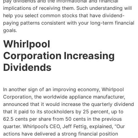
pay dividends and the informational and financial
implications of receiving them. Such understanding will
help you select common stocks that have dividend-
paying patterns consistent with your long-term financial
goals.
Whirlpool
Corporation
Increasing
Dividends
In another sign of an improving economy, Whirlpool
Corporation, the worldwide appliance manufacturer,
announced that it would increase the quarterly dividend
that it paid to its stockholders by 25 percent, up to
62.5 cents per share from 50 cents in the previous
quarter. Whirlpool’s CEO, Jeff Fettig, explained, “Our
actions have delivered a strong financial position