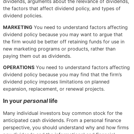
dividends, arguments about the relevance of dividends,
the factors that affect dividend policy, and types of
dividend policies.
MARKETING
You need to understand factors affecting
dividend policy because you may want to argue that
the firm would be better off retaining funds for use in
new marketing programs or products, rather than
paying them out as dividends.
OPERATIONS
You need to understand factors affecting
dividend policy because you may find that the firm’s
dividend policy imposes limitations on planned
expansion, replacement, or renewal projects.
In your
personal
life
Many individual investors buy common stock for the
anticipated cash dividends. From a personal finance
perspective, you should understand why and how firms