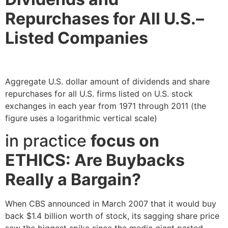
Repurchases for All U.S.–
Listed Companies
Aggregate U.S. dollar amount of dividends and share
repurchases for all U.S. firms listed on U.S. stock
exchanges in each year from 1971 through 2011 (the
figure uses a logarithmic vertical scale)
in practice
focus on
ETHICS: Are Buybacks
Really a Bargain?
When CBS announced in March 2007 that it would buy
back $1.4 billion worth of stock, its sagging share price