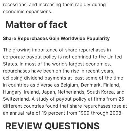
recessions, and increasing them rapidly during
economic expansions.
Matter of fact
Share Repurchases Gain Worldwide Popularity
The growing importance of share repurchases in
corporate payout policy is not confined to the United
States. In most of the world’s largest economies,
repurchases have been on the rise in recent years,
eclipsing dividend payments at least some of the time
in countries as diverse as Belgium, Denmark, Finland,
Hungary, Ireland, Japan, Netherlands, South Korea, and
Switzerland. A study of payout policy at firms from 25
different countries found that share repurchases rose at
an annual rate of 19 percent from 1999 through 2008.
REVIEW QUESTIONS