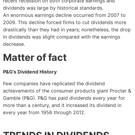
recent recession on both corporate earnings and
dividends was large by historical standards.
An enormous earnings decline occurred from 2007 to
2009. This decline forced firms to cut dividends more
drastically than they had in years; nonetheless, the drop
in dividends was slight compared with the earnings
decrease.
Matter of fact
P&G’s Dividend History
Few companies have replicated the dividend
achievements of the consumer products giant Procter &
Gamble (P&G). P&G has paid dividends every year for
more than a century, and it increased its dividend in
every year from 1956 through 2012.