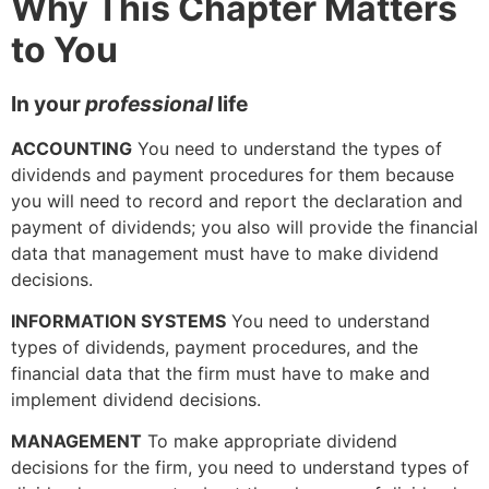
Why This Chapter Matters
to You
In your
professional
life
ACCOUNTING
You need to understand the types of
dividends and payment procedures for them because
you will need to record and report the declaration and
payment of dividends; you also will provide the financial
data that management must have to make dividend
decisions.
INFORMATION SYSTEMS
You need to understand
types of dividends, payment procedures, and the
financial data that the firm must have to make and
implement dividend decisions.
MANAGEMENT
To make appropriate dividend
decisions for the firm, you need to understand types of