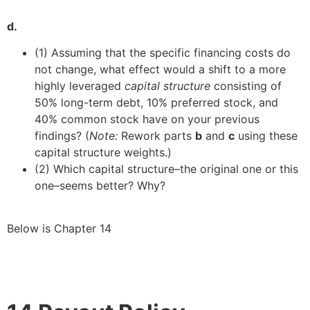
d.
(1) Assuming that the specific financing costs do
not change, what effect would a shift to a more
highly leveraged
capital structure
consisting of
50% long-term debt, 10% preferred stock, and
40% common stock have on your previous
findings? (
Note:
Rework parts
b
and
c
using these
capital structure weights.)
(2) Which capital structure–the original one or this
one–seems better? Why?
Below is Chapter 14