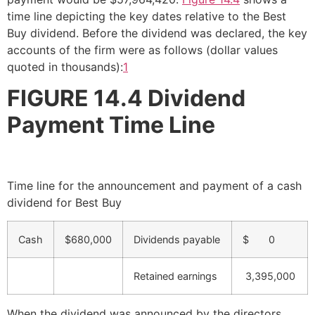
time line depicting the key dates relative to the Best
Buy dividend. Before the dividend was declared, the key
accounts of the firm were as follows (dollar values
quoted in thousands):
1
FIGURE 14.4
Dividend
Payment Time Line
Time line for the announcement and payment of a cash
dividend for Best Buy
Cash
$680,000
Dividends payable
$ 0
Retained earnings
3,395,000
When the dividend was announced by the directors,