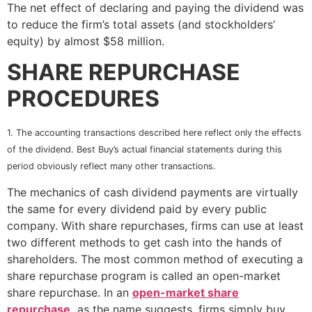
The net effect of declaring and paying the dividend was
to reduce the firm’s total assets (and stockholders’
equity) by almost $58 million.
SHARE REPURCHASE
PROCEDURES
1. The accounting transactions described here reflect only the effects
of the dividend. Best Buy’s actual financial statements during this
period obviously reflect many other transactions.
The mechanics of cash dividend payments are virtually
the same for every dividend paid by every public
company. With share repurchases, firms can use at least
two different methods to get cash into the hands of
shareholders. The most common method of executing a
share repurchase program is called an open-market
share repurchase. In an
open-market share
repurchase
,
as the name suggests, firms simply buy