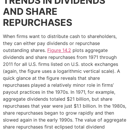
TRENDS IN DIVIDENDS
AND SHARE
REPURCHASES
When firms want to distribute cash to shareholders,
they can either pay dividends or repurchase
outstanding shares.
Figure 14.2
plots aggregate
dividends and share repurchases from 1971 through
2011 for all U.S. firms listed on U.S. stock exchanges
(again, the figure uses a logarithmic vertical scale). A
quick glance at the figure reveals that share
repurchases played a relatively minor role in firms’
payout practices in the 1970s. In 1971, for example,
aggregate dividends totaled $21 billion, but share
repurchases that year were just $1.1 billion. In the 1980s,
share repurchases began to grow rapidly and then
slowed again in the early 1990s. The value of aggregate
share repurchases first eclipsed total dividend