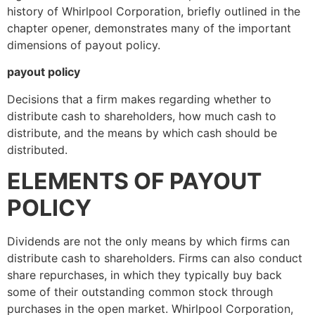
history of Whirlpool Corporation, briefly outlined in the
chapter opener, demonstrates many of the important
dimensions of payout policy.
payout policy
Decisions that a firm makes regarding whether to
distribute cash to shareholders, how much cash to
distribute, and the means by which cash should be
distributed.
ELEMENTS OF PAYOUT
POLICY
Dividends are not the only means by which firms can
distribute cash to shareholders. Firms can also conduct
share repurchases, in which they typically buy back
some of their outstanding common stock through
purchases in the open market. Whirlpool Corporation,