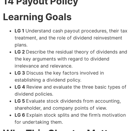
14
Payout Policy
Learning Goals
LG 1
Understand cash payout procedures, their tax
treatment, and the role of dividend reinvestment
plans.
LG 2
Describe the residual theory of dividends and
the key arguments with regard to dividend
irrelevance and relevance.
LG 3
Discuss the key factors involved in
establishing a dividend policy.
LG 4
Review and evaluate the three basic types of
dividend policies.
LG 5
Evaluate stock dividends from accounting,
shareholder, and company points of view.
LG 6
Explain stock splits and the firm’s motivation
for undertaking them.