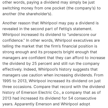
other words, paying a dividend may simply be just
switching money from one pocket (the company’s) to
another (the shareholder’s).
Another reason that Whirlpool may pay a dividend is
revealed in the second part of Fettig’s statement.
Whirlpool increased its dividend to “underscore our
confidence.” In other words, Whirlpool executives are
telling the market that the firm’s financial position is
strong enough and its prospects bright enough that
managers are confident that they can afford to increase
the dividend by 25 percent and still run the company
effectively. Indeed, Whirlpool’s history suggests that
managers use caution when increasing dividends. From
1995 to 2013, Whirlpool increased its dividend on just
three occasions. Compare that record with the dividend
history of Emerson Electric Co., a company that as of
2013 had increased its dividend for 54 consecutive
years. Apparently Emerson and Whirlpool adopt