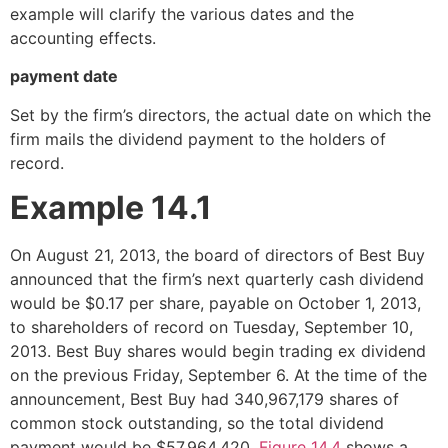
example will clarify the various dates and the
accounting effects.
payment date
Set by the firm’s directors, the actual date on which the
firm mails the dividend payment to the holders of
record.
Example 14.1
On August 21, 2013, the board of directors of Best Buy
announced that the firm’s next quarterly cash dividend
would be $0.17 per share, payable on October 1, 2013,
to shareholders of record on Tuesday, September 10,
2013. Best Buy shares would begin trading ex dividend
on the previous Friday, September 6. At the time of the
announcement, Best Buy had 340,967,179 shares of
common stock outstanding, so the total dividend
payment would be $57,964,420.
Figure 14.4
shows a