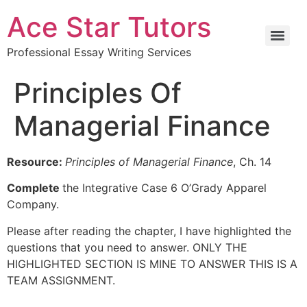
Ace Star Tutors
Professional Essay Writing Services
Principles Of
Managerial Finance
Resource:
Principles of Managerial Finance
, Ch. 14
Complete
the Integrative Case 6 O’Grady Apparel
Company.
Please after reading the chapter, I have highlighted the
questions that you need to answer. ONLY THE
HIGHLIGHTED SECTION IS MINE TO ANSWER THIS IS A
TEAM ASSIGNMENT.