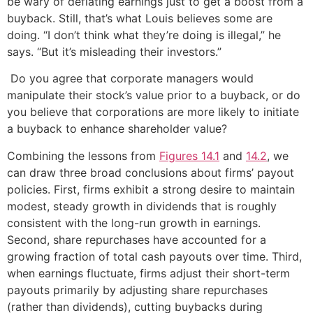
be wary of deflating earnings just to get a boost from a
buyback. Still, that’s what Louis believes some are
doing. “I don’t think what they’re doing is illegal,” he
says. “But it’s misleading their investors.”
Do you agree that corporate managers would
manipulate their stock’s value prior to a buyback, or do
you believe that corporations are more likely to initiate
a buyback to enhance shareholder value?
Combining the lessons from
Figures 14.1
and
14.2
, we
can draw three broad conclusions about firms’ payout
policies. First, firms exhibit a strong desire to maintain
modest, steady growth in dividends that is roughly
consistent with the long-run growth in earnings.
Second, share repurchases have accounted for a
growing fraction of total cash payouts over time. Third,
when earnings fluctuate, firms adjust their short-term
payouts primarily by adjusting share repurchases
(rather than dividends), cutting buybacks during