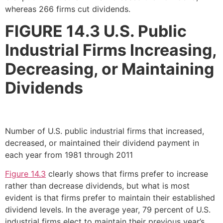
whereas 266 firms cut dividends.
FIGURE 14.3
U.S. Public
Industrial Firms Increasing,
Decreasing, or Maintaining
Dividends
Number of U.S. public industrial firms that increased,
decreased, or maintained their dividend payment in
each year from 1981 through 2011
Figure 14.3
clearly shows that firms prefer to increase
rather than decrease dividends, but what is most
evident is that firms prefer to maintain their established
dividend levels. In the average year, 79 percent of U.S.
industrial firms elect to maintain their previous year’s