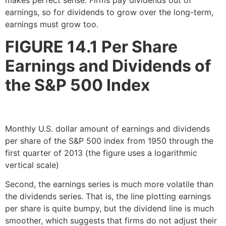
earnings, so for dividends to grow over the long-term,
earnings must grow too.
FIGURE 14.1
Per Share
Earnings and Dividends of
the S&P 500 Index
Monthly U.S. dollar amount of earnings and dividends
per share of the S&P 500 index from 1950 through the
first quarter of 2013 (the figure uses a logarithmic
vertical scale)
Second, the earnings series is much more volatile than
the dividends series. That is, the line plotting earnings
per share is quite bumpy, but the dividend line is much
smoother, which suggests that firms do not adjust their