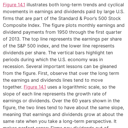
Figure 14.1
illustrates both long-term trends and cyclical
movements in earnings and dividends paid by large U.S.
firms that are part of the Standard & Poor’s 500 Stock
Composite Index. The figure plots monthly earnings and
dividend payments from 1950 through the first quarter
of 2013. The top line represents the earnings per share
of the S&P 500 index, and the lower line represents
dividends per share. The vertical bars highlight ten
periods during which the U.S. economy was in
recession. Several important lessons can be gleaned
from the figure. First, observe that over the long term
the earnings and dividends lines tend to move
together.
Figure 14.1
uses a logarithmic scale, so the
slope of each line represents the growth rate of
earnings or dividends. Over the 60 years shown in the
figure, the two lines tend to have about the same slope,
meaning that earnings and dividends grow at about the
same rate when you take a long-term perspective. It
makes perfect sense: Firms pay dividends out of