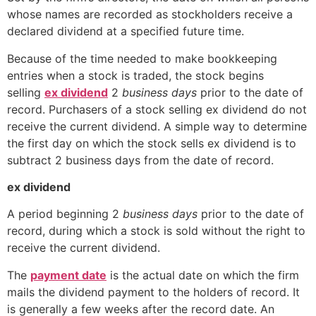
whose names are recorded as stockholders receive a
declared dividend at a specified future time.
Because of the time needed to make bookkeeping
entries when a stock is traded, the stock begins
selling
ex dividend
2
business days
prior to the date of
record. Purchasers of a stock selling ex dividend do not
receive the current dividend. A simple way to determine
the first day on which the stock sells ex dividend is to
subtract 2 business days from the date of record.
ex dividend
A period beginning 2
business days
prior to the date of
record, during which a stock is sold without the right to
receive the current dividend.
The
payment date
is the actual date on which the firm
mails the dividend payment to the holders of record. It
is generally a few weeks after the record date. An