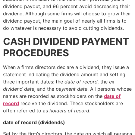
dividend payout, and 96 percent avoid decreasing their
dividend. Although some firms will choose to grow their
dividend payout, the main goal of nearly all firms is to
do whatever is necessary to avoid cutting dividends.
CASH DIVIDEND PAYMENT
PROCEDURES
When a firm’s directors declare a dividend, they issue a
statement indicating the dividend amount and setting
three important dates: the
date of record,
the
ex-
dividend date,
and the
payment date
. All persons whose
names are recorded as stockholders on the
date of
record
receive the dividend. These stockholders are
often referred to as
holders of record
.
date of record (dividends)
Set by the firm’s directors, the date on which all persons