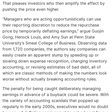
That pleases investors who then amplify the effect by
pushing the price even higher.
“Managers who are acting opportunistically can use
their reporting discretion to reduce the repurchase
price by temporarily deflating earnings,” argue Guojin
Gong, Henock Louis, and Amy Sun at Penn State
University’s Smeal College of Business. Observing data
from 1,720 companies, the authors say companies can
easily create an apparent slump by speeding up or
slowing down expense recognition, changing inventory
accounting, or revising estimates of bad debt, all of
which are classic methods of making the numbers look
worse without actually breaking accounting rules.
The penalty for being caught deliberately managing
earnings in advance of a buyback could be severe. With
the variety of accounting scandals that popped up
regularly in the early 2000s, executives would no doubt