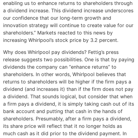
enabling us to enhance returns to shareholders through
a dividend increase. This dividend increase underscores
our confidence that our long-term growth and
innovation strategy will continue to create value for our
shareholders.” Markets reacted to this news by
increasing Whirlpool’s stock price by 3.2 percent.
Why does Whirlpool pay dividends? Fettig’s press
release suggests two possibilities. One is that by paying
dividends the company can “enhance returns” to
shareholders. In other words, Whirlpool believes that
returns to shareholders will be higher if the firm pays a
dividend (and increases it) than if the firm does not pay
a dividend. That sounds logical, but consider that when
a firm pays a dividend, it is simply taking cash out of its
bank account and putting that cash in the hands of
shareholders. Presumably, after a firm pays a dividend,
its share price will reflect that it no longer holds as
much cash as it did prior to the dividend payment. In