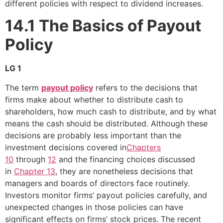
different policies with respect to dividend increases.
14.1
The Basics of Payout
Policy
LG 1
The term
payout policy
refers to the decisions that
firms make about whether to distribute cash to
shareholders, how much cash to distribute, and by what
means the cash should be distributed. Although these
decisions are probably less important than the
investment decisions covered in
Chapters
10
through
12
and the financing choices discussed
in
Chapter 13
, they are nonetheless decisions that
managers and boards of directors face routinely.
Investors monitor firms’ payout policies carefully, and
unexpected changes in those policies can have
significant effects on firms’ stock prices. The recent