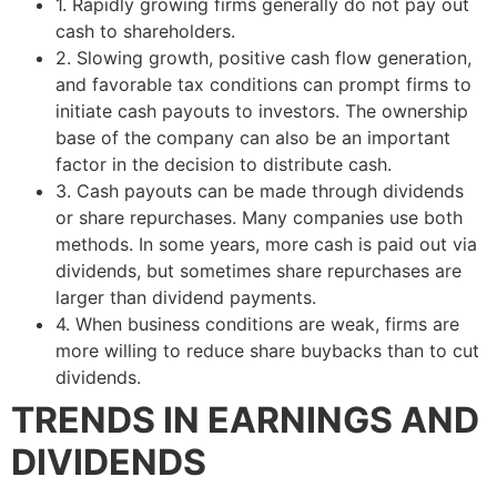
1. Rapidly growing firms generally do not pay out
cash to shareholders.
2. Slowing growth, positive cash flow generation,
and favorable tax conditions can prompt firms to
initiate cash payouts to investors. The ownership
base of the company can also be an important
factor in the decision to distribute cash.
3. Cash payouts can be made through dividends
or share repurchases. Many companies use both
methods. In some years, more cash is paid out via
dividends, but sometimes share repurchases are
larger than dividend payments.
4. When business conditions are weak, firms are
more willing to reduce share buybacks than to cut
dividends.
TRENDS IN EARNINGS AND
DIVIDENDS