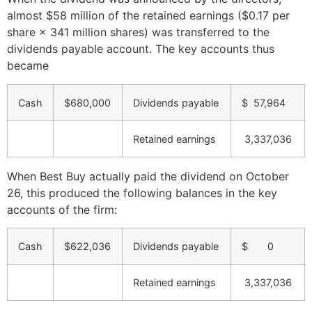
almost $58 million of the retained earnings ($0.17 per
share × 341 million shares) was transferred to the
dividends payable account. The key accounts thus
became
Cash
$680,000
Dividends payable
$ 57,964
Retained earnings
3,337,036
When Best Buy actually paid the dividend on October
26, this produced the following balances in the key
accounts of the firm:
Cash
$622,036
Dividends payable
$ 0
Retained earnings
3,337,036