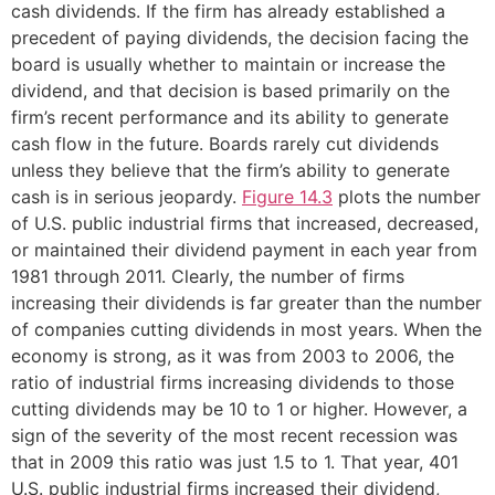
cash dividends. If the firm has already established a
precedent of paying dividends, the decision facing the
board is usually whether to maintain or increase the
dividend, and that decision is based primarily on the
firm’s recent performance and its ability to generate
cash flow in the future. Boards rarely cut dividends
unless they believe that the firm’s ability to generate
cash is in serious jeopardy.
Figure 14.3
plots the number
of U.S. public industrial firms that increased, decreased,
or maintained their dividend payment in each year from
1981 through 2011. Clearly, the number of firms
increasing their dividends is far greater than the number
of companies cutting dividends in most years. When the
economy is strong, as it was from 2003 to 2006, the
ratio of industrial firms increasing dividends to those
cutting dividends may be 10 to 1 or higher. However, a
sign of the severity of the most recent recession was
that in 2009 this ratio was just 1.5 to 1. That year, 401
U.S. public industrial firms increased their dividend,