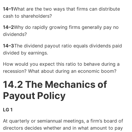
14–1
What are the two ways that firms can distribute
cash to shareholders?
14–2
Why do rapidly growing firms generally pay no
dividends?
14–3
The dividend payout ratio equals dividends paid
divided by earnings.
How would you expect this ratio to behave during a
recession? What about during an economic boom?
14.2
The Mechanics of
Payout Policy
LG 1
At quarterly or semiannual meetings, a firm’s board of
directors decides whether and in what amount to pay