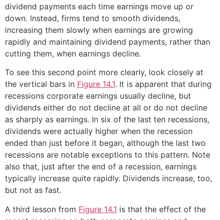
dividend payments each time earnings move up or
down. Instead, firms tend to smooth dividends,
increasing them slowly when earnings are growing
rapidly and maintaining dividend payments, rather than
cutting them, when earnings decline.
To see this second point more clearly, look closely at
the vertical bars in
Figure 14.1
. It is apparent that during
recessions corporate earnings usually decline, but
dividends either do not decline at all or do not decline
as sharply as earnings. In six of the last ten recessions,
dividends were actually higher when the recession
ended than just before it began, although the last two
recessions are notable exceptions to this pattern. Note
also that, just after the end of a recession, earnings
typically increase quite rapidly. Dividends increase, too,
but not as fast.
A third lesson from
Figure 14.1
is that the effect of the