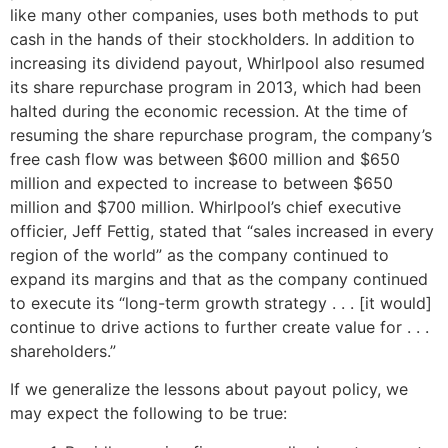
like many other companies, uses both methods to put
cash in the hands of their stockholders. In addition to
increasing its dividend payout, Whirlpool also resumed
its share repurchase program in 2013, which had been
halted during the economic recession. At the time of
resuming the share repurchase program, the company’s
free cash flow was between $600 million and $650
million and expected to increase to between $650
million and $700 million. Whirlpool’s chief executive
officier, Jeff Fettig, stated that “sales increased in every
region of the world” as the company continued to
expand its margins and that as the company continued
to execute its “long-term growth strategy . . . [it would]
continue to drive actions to further create value for . . .
shareholders.”
If we generalize the lessons about payout policy, we
may expect the following to be true: