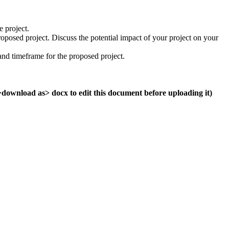
e project.
posed project. Discuss the potential impact of your project on your
nd timeframe for the proposed project.
e>download as> docx to edit this document before uploading it)