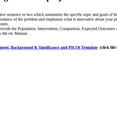
ive sentence or two which summarize the specific topic and goals of th
rtance of the problem and emphasize what is innovative about your pro
comes.
Provide the Population, Intervention, Comparison, Expected Outcomes a
A 6th ed. Manual.
ement, Background & Significance and PICOt Template
(click fil