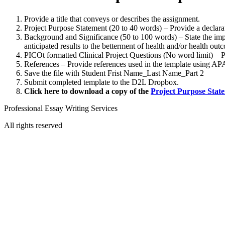
Provide a title that conveys or describes the assignment.
Project Purpose Statement (20 to 40 words) – Provide a declarat
Background and Significance (50 to 100 words) – State the impo
anticipated results to the betterment of health and/or health out
PICOt formatted Clinical Project Questions (No word limit) – 
References – Provide references used in the template using AP
Save the file with Student Frist Name_Last Name_Part 2
Submit completed template to the D2L Dropbox.
Click here to download a copy of the
Project Purpose Stat
Professional Essay Writing Services
All rights reserved