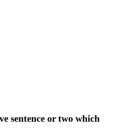
ive sentence or two which