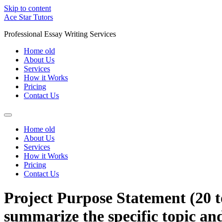
Skip to content
Ace Star Tutors
Professional Essay Writing Services
Home old
About Us
Services
How it Works
Pricing
Contact Us
Home old
About Us
Services
How it Works
Pricing
Contact Us
Project Purpose Statement (20 t
summarize the specific topic and