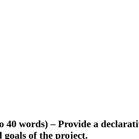
o 40 words) – Provide a declarat
 goals of the project.