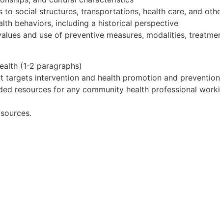
o social structures, transportations, health care, and othe
th behaviors, including a historical perspective
values and use of preventive measures, modalities, treatmen
health (1-2 paragraphs)
hat targets intervention and health promotion and preventio
ded resources for any community health professional workin
 sources.