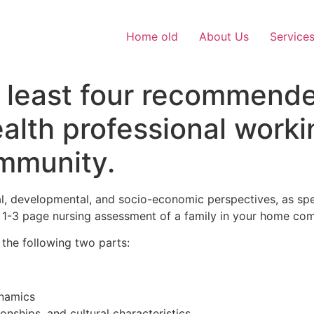
Home old
About Us
Service
at least four recommend
lth professional workin
ommunity.
l, developmental, and socio-economic perspectives, as spell
 a 1-3 page nursing assessment of a family in your home co
 the following two parts:
ynamics
nships, and cultural characteristics