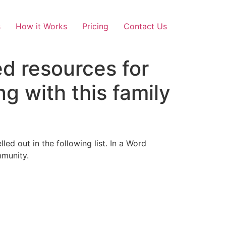
s
How it Works
Pricing
Contact Us
ed resources for
g with this family
ed out in the following list. In a Word
mmunity.