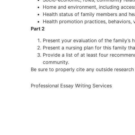
Home and environment, including access t
Health status of family members and heal
Health promotion practices, behaviors, 
Part 2
Present your evaluation of the family’s 
Present a nursing plan for this family t
Provide a list of at least four recommen
community.
Be sure to properly cite any outside research
Professional Essay Writing Services