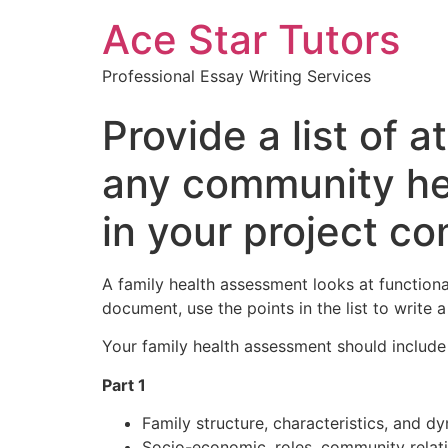
Ace Star Tutors
Professional Essay Writing Services
Provide a list of 
any community hea
in your project c
A family health assessment looks at functiona
document, use the points in the list to write
Your family health assessment should include
Part 1
Family structure, characteristics, and d
Socio-economic, roles, community relatio