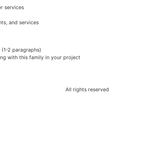
r services
ts, and services
n (1-2 paragraphs)
g with this family in your project
All rights reserved