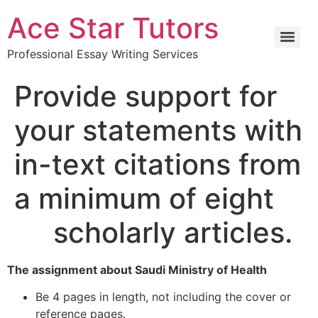
Ace Star Tutors
Professional Essay Writing Services
Provide support for
your statements with
in-text citations from
a minimum of eight
scholarly articles.
The assignment about Saudi Ministry of Health
Be 4 pages in length, not including the cover or
reference pages.