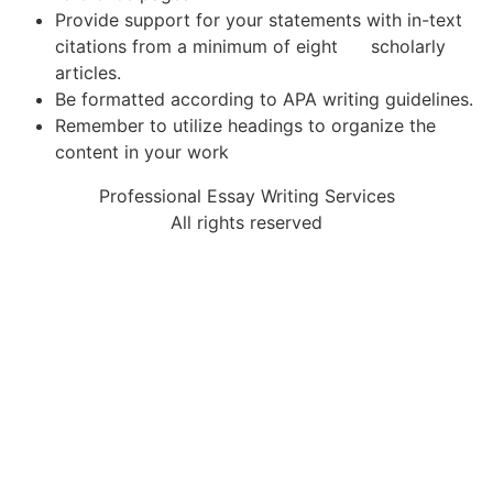
Provide support for your statements with in-text
citations from a minimum of eight scholarly
articles.
Be formatted according to APA writing guidelines.
Remember to utilize headings to organize the
content in your work
Professional Essay Writing Services
All rights reserved