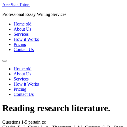
Skip
Ace Star Tutors
to
Professional Essay Writing Services
content
Home old
About Us
Services
How it Works
Pricing
Contact Us
Home old
About Us
Services
How it Works
Pricing
Contact Us
Reading research literature.
Questions 1-5 pertain to: