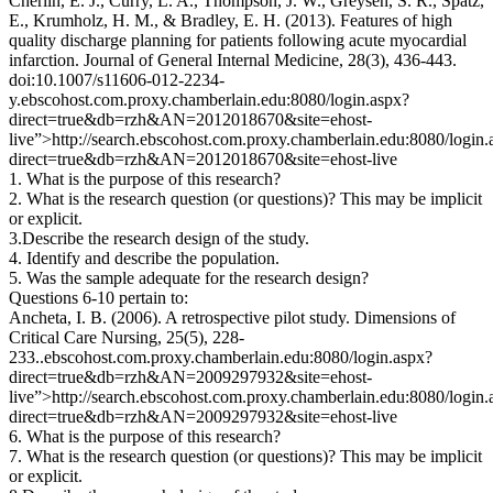
Cherlin, E. J., Curry, L. A., Thompson, J. W., Greysen, S. R., Spatz,
E., Krumholz, H. M., & Bradley, E. H. (2013). Features of high
quality discharge planning for patients following acute myocardial
infarction. Journal of General Internal Medicine, 28(3), 436-443.
doi:10.1007/s11606-012-2234-
y.ebscohost.com.proxy.chamberlain.edu:8080/login.aspx?
direct=true&db=rzh&AN=2012018670&site=ehost-
live”>http://search.ebscohost.com.proxy.chamberlain.edu:8080/login.
direct=true&db=rzh&AN=2012018670&site=ehost-live
1. What is the purpose of this research?
2. What is the research question (or questions)? This may be implicit
or explicit.
3.Describe the research design of the study.
4. Identify and describe the population.
5. Was the sample adequate for the research design?
Questions 6-10 pertain to:
Ancheta, I. B. (2006). A retrospective pilot study. Dimensions of
Critical Care Nursing, 25(5), 228-
233..ebscohost.com.proxy.chamberlain.edu:8080/login.aspx?
direct=true&db=rzh&AN=2009297932&site=ehost-
live”>http://search.ebscohost.com.proxy.chamberlain.edu:8080/login.
direct=true&db=rzh&AN=2009297932&site=ehost-live
6. What is the purpose of this research?
7. What is the research question (or questions)? This may be implicit
or explicit.