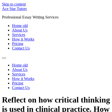
Skip to content
Ace Star Tutors
Professional Essay Writing Services
Home old
About Us
Services
How it Works
Pricing
Contact Us
Home old
About Us
Services
How it Works
Pricing
Contact Us
Reflect on how critical thinking
is used in clinical practice. How