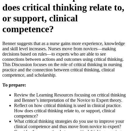
does critical thinking relate to,
or support, clinical
competence?
Benner suggests that as a nurse gains more experience, knowledge
and skill level increases. Nurses move from novices—making
decisions based on rules—to experts who are able to see
connections between actions and outcomes using critical thinking.
This Discussion focuses on the role of critical thinking in nursing
practice and the connection between critical thinking, clinical
competence, and scholarship.
To prepare:
Review the Learning Resources focusing on critical thinking
and Benner’s interpretation of the Novice to Expert theory.
Reflect on how critical thinking is used in clinical practice.
How does critical thinking relate to, or support, clinical
competence?
What critical thinking strategies do you use to improve your
clinical competence and thus move from novice to expert?