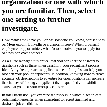
organization or one with which
you are familiar. Then, select
one setting to further
investigate.
How many times have you, or has someone you know, perused jobs
on Monster.com, LinkedIn or a clinical listserv? When browsing
employment opportunities, what factors motivate you to apply for
one position over another?
As a nurse manager, it is critical that you consider the answers to
questions such as these when designing your recruitment process.
Identifying the approaches applicants use to find jobs can help you
broaden your pool of applicants. In addition, knowing how to create
accurate job descriptions to advertise for open positions can increase
the chances of finding an applicant that is qualified and exhibits
skills that you and your workplace desire.
In this Discussion, you examine the process in which a health care
organization engages when attempting to recruit qualified and
desirable job candidates.