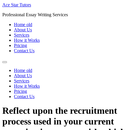
Skip
Ace Star Tutors
to
Professional Essay Writing Services
content
Home old
About Us
Services
How it Works
Pricing
Contact Us
Home old
About Us
Services
How it Works
Pricing
Contact Us
Reflect upon the recruitment
process used in your current