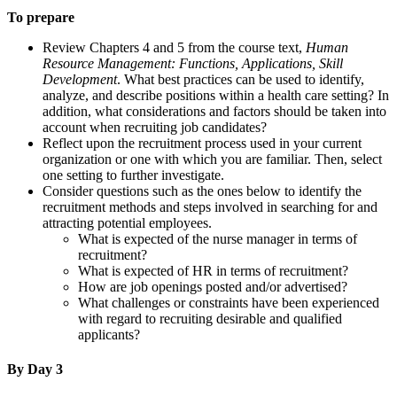
To prepare
Review Chapters 4 and 5 from the course text,
Human
Resource Management: Functions, Applications, Skill
Development
. What best practices can be used to identify,
analyze, and describe positions within a health care setting? In
addition, what considerations and factors should be taken into
account when recruiting job candidates?
Reflect upon the recruitment process used in your current
organization or one with which you are familiar. Then, select
one setting to further investigate.
Consider questions such as the ones below to identify the
recruitment methods and steps involved in searching for and
attracting potential employees.
What is expected of the nurse manager in terms of
recruitment?
What is expected of HR in terms of recruitment?
How are job openings posted and/or advertised?
What challenges or constraints have been experienced
with regard to recruiting desirable and qualified
applicants?
By Day 3