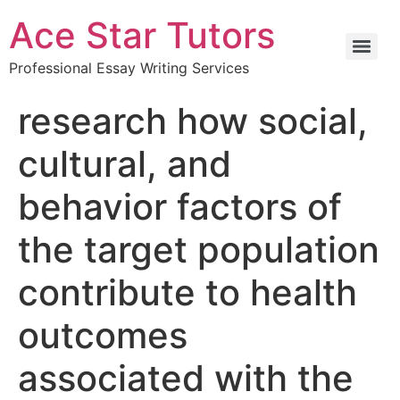
Ace Star Tutors
Professional Essay Writing Services
research how social,
cultural, and
behavior factors of
the target population
contribute to health
outcomes
associated with the