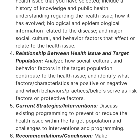
health issue that you have selected; include a
history of knowledge and public health
understanding regarding the health issue; how it
has evolved; biological and epidemiological
information related to the disease; and major
social, cultural, and behavior factors that affect or
relate to the health issue.
Relationship Between Health Issue and Target
Population:
Analyze how social, cultural, and
behavior factors in the target population
contribute to the health issue; and identify what
factors/characteristics are positive or negative
and which behaviors/practices/beliefs serve as risk
factors or protective factors.
Current Strategies/Interventions:
Discuss
existing programming to prevent or reduce the
health issue within the target population and
challenges to interventions and programming.
Recommendations/Conclusion:
Make