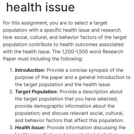
health issue
For this assignment, you are to select a target
population with a specific health issue and research
how social, cultural, and behavior factors of the target
population contribute to health outcomes associated
with the health issue. The 1,200-1,500 word Research
Paper must including the following:
Introduction:
Provide a concise synopsis of the
purpose of the paper and a general introduction to
the target population and the health issue.
Target Population:
Provide a description about
the target population that you have selected;
provide demographic information about the
population; and discuss relevant social, cultural,
and behavior factors that affect this population.
Health Issue:
Provide information discussing the