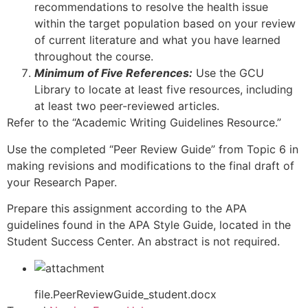
recommendations to resolve the health issue
within the target population based on your review
of current literature and what you have learned
throughout the course.
Minimum of Five References:
Use the GCU
Library to locate at least five resources, including
at least two peer-reviewed articles.
Refer to the “Academic Writing Guidelines Resource.”
Use the completed “Peer Review Guide” from Topic 6 in
making revisions and modifications to the final draft of
your Research Paper.
Prepare this assignment according to the APA
guidelines found in the APA Style Guide, located in the
Student Success Center. An abstract is not required.
file.PeerReviewGuide_student.docx