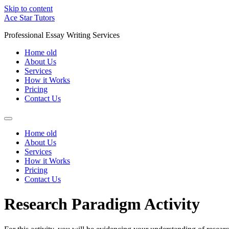
Skip to content
Ace Star Tutors
Professional Essay Writing Services
Home old
About Us
Services
How it Works
Pricing
Contact Us
Home old
About Us
Services
How it Works
Pricing
Contact Us
Research Paradigm Activity