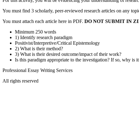
For this activity, you will be evidencing your understanding of resea
You must find 3 scholarly, peer-reviewed research articles on any topi
You must attach each article here in PDF.
DO NOT SUBMIT IN ZI
Minimum 250 words
1) Identify research paradigm
Positivist/Interpretive/Critical Epistemology
2) What is their method?
3) What is their desired outcome/impact of their work?
Is this paradigm appropriate to the investigation? If so, why is i
Professional Essay Writing Services
All rights reserved