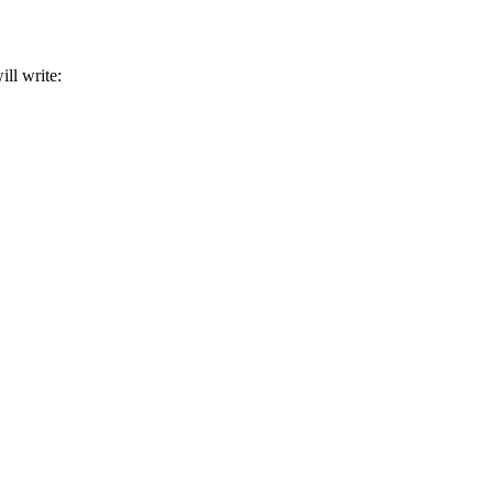
ill write: