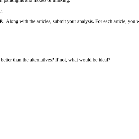
rch paradigms and modes of thinking.
c.
P.
Along with the articles, submit your analysis. For each article, you w
t better than the alternatives? If not, what would be ideal?