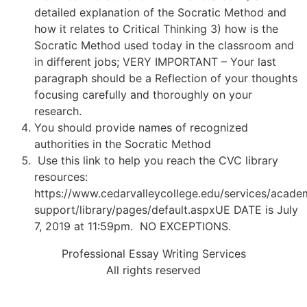
detailed explanation of the Socratic Method and
how it relates to Critical Thinking 3) how is the
Socratic Method used today in the classroom and
in different jobs; VERY IMPORTANT – Your last
paragraph should be a Reflection of your thoughts
focusing carefully and thoroughly on your
research.
You should provide names of recognized
authorities in the Socratic Method
Use this link to help you reach the CVC library
resources:
https://www.cedarvalleycollege.edu/services/acade
support/library/pages/default.aspxUE DATE is July
7, 2019 at 11:59pm. NO EXCEPTIONS.
Professional Essay Writing Services
All rights reserved