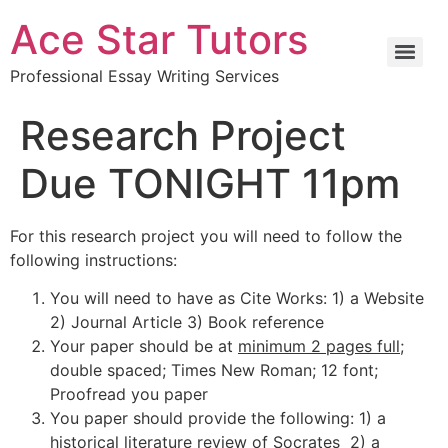
Ace Star Tutors
Professional Essay Writing Services
Research Project
Due TONIGHT 11pm
For this research project you will need to follow the
following instructions:
You will need to have as Cite Works: 1) a Website
2) Journal Article 3) Book reference
Your paper should be at
minimum 2 pages full;
double spaced; Times New Roman; 12 font;
Proofread you paper
You paper should provide the following: 1) a
historical literature review of Socrates 2) a