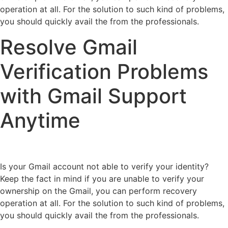
operation at all. For the solution to such kind of problems,
you should quickly avail the from the professionals.
Resolve Gmail
Verification Problems
with Gmail Support
Anytime
Is your Gmail account not able to verify your identity?
Keep the fact in mind if you are unable to verify your
ownership on the Gmail, you can perform recovery
operation at all. For the solution to such kind of problems,
you should quickly avail the from the professionals.