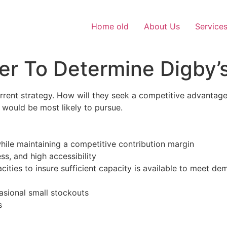
Home old
About Us
Service
er To Determine Digby’
rrent strategy. How will they seek a competitive advantage?
would be most likely to pursue.
while maintaining a competitive contribution margin
s, and high accessibility
cities to insure sufficient capacity is available to meet d
ccasional small stockouts
s