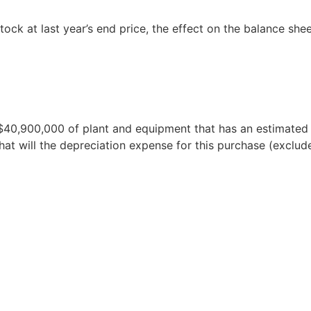
ock at last year’s end price, the effect on the balance she
40,900,000 of plant and equipment that has an estimated u
at will the depreciation expense for this purchase (exclude