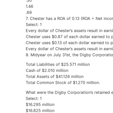
.50
1.46
.69
7. Chester has a ROA of 0.13 (ROA = Net inco
Select: 1
Every dollar of Chester’s assets result in earn
Chester uses $0.87 of each dollar earned to 
Chester uses $0.13 of each dollar earned to 
Every dollar of Chester’s assets result in earn
8. Midyear on July 31st, the Digby Corporatio
Total Liabilities of $25.571 million
Cash of $2.010 million
Total Assets of $41.126 million
Total Common Stock of $1.270 million.
What were the Digby Corporation’s retained 
Select: 1
$16.295 million
$16.825 million