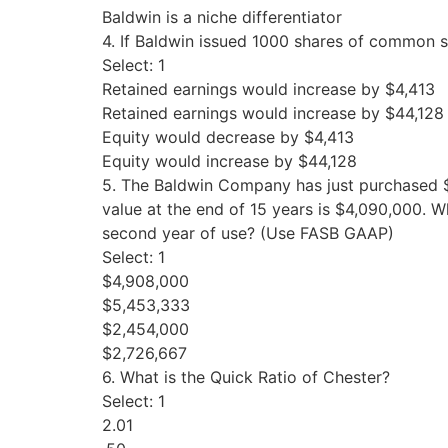
Baldwin is a niche differentiator
4. If Baldwin issued 1000 shares of common st
Select: 1
Retained earnings would increase by $4,413
Retained earnings would increase by $44,128
Equity would decrease by $4,413
Equity would increase by $44,128
5. The Baldwin Company has just purchased $
value at the end of 15 years is $4,090,000. Wh
second year of use? (Use FASB GAAP)
Select: 1
$4,908,000
$5,453,333
$2,454,000
$2,726,667
6. What is the Quick Ratio of Chester?
Select: 1
2.01