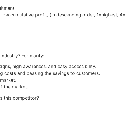
uitment
low cumulative profit, (in descending order, 1=highest, 4=
industry? For clarity:
igns, high awareness, and easy accessibility.
g costs and passing the savings to customers.
 market.
f the market.
s this competitor?