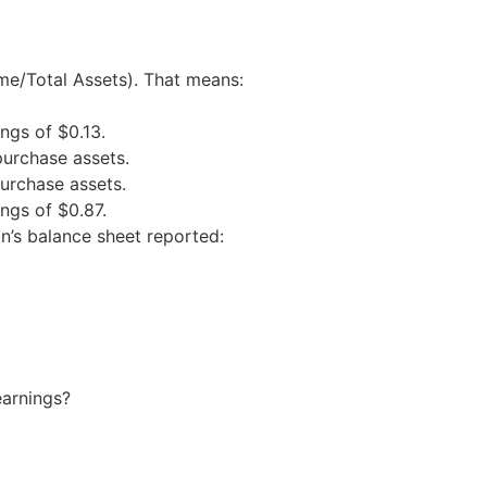
me/Total Assets). That means:
ings of $0.13.
purchase assets.
purchase assets.
ings of $0.87.
n’s balance sheet reported:
earnings?