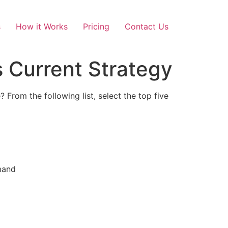
s
How it Works
Pricing
Contact Us
s Current Strategy
 From the following list, select the top five
emand