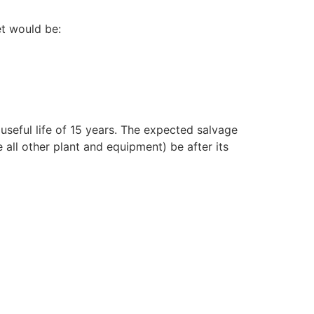
et would be:
seful life of 15 years. The expected salvage
 all other plant and equipment) be after its