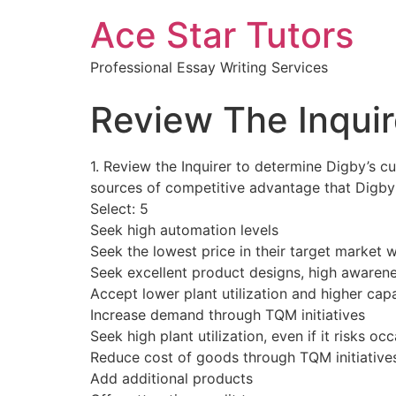
Ace Star Tutors
Professional Essay Writing Services
Review The Inquir
1. Review the Inquirer to determine Digby’s cu
sources of competitive advantage that Digby 
Select: 5
Seek high automation levels
Seek the lowest price in their target market 
Seek excellent product designs, high awarenes
Accept lower plant utilization and higher capa
Increase demand through TQM initiatives
Seek high plant utilization, even if it risks o
Reduce cost of goods through TQM initiative
Add additional products