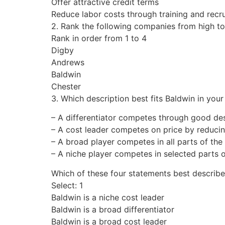
Offer attractive credit terms
Reduce labor costs through training and recr
2. Rank the following companies from high to 
Rank in order from 1 to 4
Digby
Andrews
Baldwin
Chester
3. Which description best fits Baldwin in your 
– A differentiator competes through good des
– A cost leader competes on price by reducin
– A broad player competes in all parts of the
– A niche player competes in selected parts o
Which of these four statements best describe
Select: 1
Baldwin is a niche cost leader
Baldwin is a broad differentiator
Baldwin is a broad cost leader