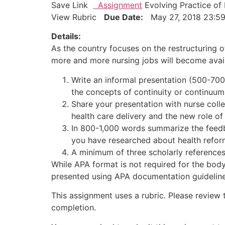
Save Link
Assignment
Evolving Practice of 
View Rubric
Due Date:
May 27, 2018 23
Details:
As the country focuses on the restructuring of
more and more nursing jobs will become availa
Write an informal presentation (500-700
the concepts of continuity or continuum
Share your presentation with nurse coll
health care delivery and the new role of
In 800-1,000 words summarize the feedb
you have researched about health refor
A minimum of three scholarly references 
While APA format is not required for the body
presented using APA documentation guidelines
This assignment uses a rubric. Please review 
completion.