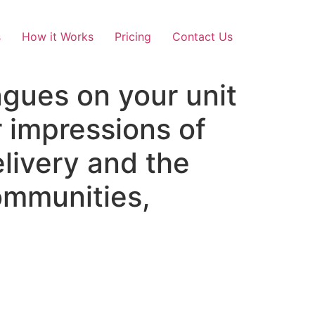
s
How it Works
Pricing
Contact Us
agues on your unit
r impressions of
livery and the
communities,