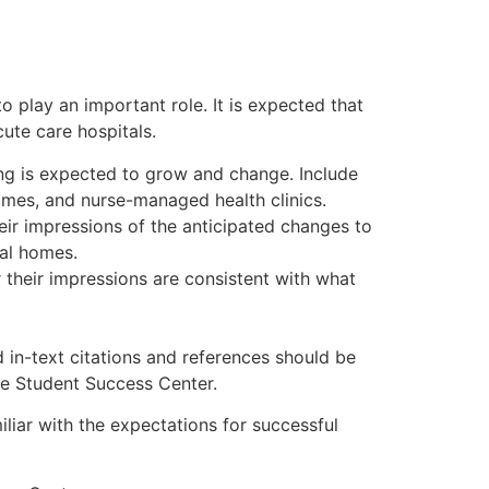
o play an important role. It is expected that
ute care hospitals.
ng is expected to grow and change. Include
omes, and nurse-managed health clinics.
eir impressions of the anticipated changes to
cal homes.
their impressions are consistent with what
 in-text citations and references should be
he Student Success Center.
liar with the expectations for successful