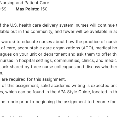
Nursing and Patient Care
:59:59
Max Points:
150
 the U.S. health care delivery system, nurses will continue t
ble out in the community, and fewer will be available in ac
 words) to educate nurses about how the practice of nursi
 of care, accountable care organizations (ACO), medical h
eagues on your unit or department and ask them to offer th
 nurses in hospital settings, communities, clinics, and medi
ack shared by three nurse colleagues and discuss whether 
m.
are required for this assignment.
 of this assignment, solid academic writing is expected and
, which can be found in the APA Style Guide, located in t
the rubric prior to beginning the assignment to become fami