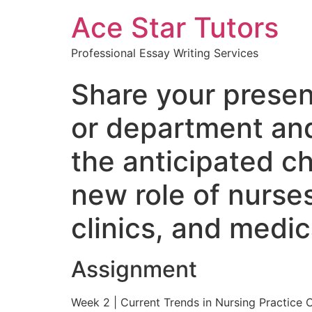
Ace Star Tutors
Professional Essay Writing Services
Share your presen
or department and
the anticipated c
new role of nurses
clinics, and medi
Assignment
Week 2 | Current Trends in Nursing Practice 