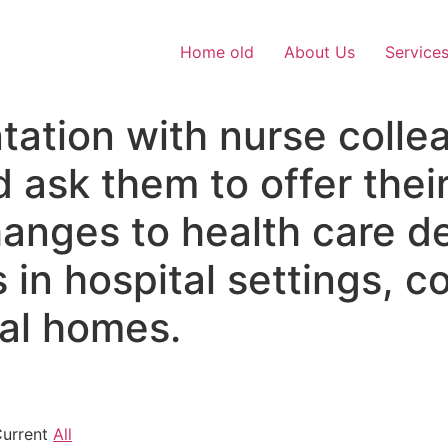
Home old
About Us
Service
tation with nurse colle
 ask them to offer thei
hanges to health care de
 in hospital settings, 
cal homes.
Current
All