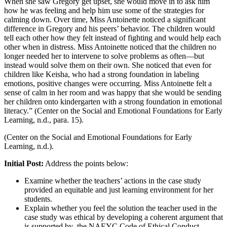
When she saw Gregory get upset, she would move in to ask him
how he was feeling and help him use some of the strategies for
calming down. Over time, Miss Antoinette noticed a significant
difference in Gregory and his peers’ behavior. The children would
tell each other how they felt instead of fighting and would help each
other when in distress. Miss Antoinette noticed that the children no
longer needed her to intervene to solve problems as often—but
instead would solve them on their own. She noticed that even for
children like Keisha, who had a strong foundation in labeling
emotions, positive changes were occurring. Miss Antoinette felt a
sense of calm in her room and was happy that she would be sending
her children onto kindergarten with a strong foundation in emotional
literacy.” (Center on the Social and Emotional Foundations for Early
Learning, n.d., para. 15).
(Center on the Social and Emotional Foundations for Early
Learning, n.d.).
Initial Post:
Address the points below:
Examine whether the teachers’ actions in the case study
provided an equitable and just learning environment for her
students.
Explain whether you feel the solution the teacher used in the
case study was ethical by developing a coherent argument that
is supported by the NAEYC Code of Ethical Conduct.