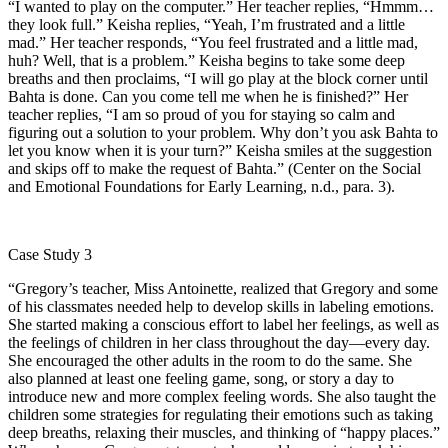
“I wanted to play on the computer.” Her teacher replies, “Hmmm…
they look full.” Keisha replies, “Yeah, I’m frustrated and a little
mad.” Her teacher responds, “You feel frustrated and a little mad,
huh? Well, that is a problem.” Keisha begins to take some deep
breaths and then proclaims, “I will go play at the block corner until
Bahta is done. Can you come tell me when he is finished?” Her
teacher replies, “I am so proud of you for staying so calm and
figuring out a solution to your problem. Why don’t you ask Bahta to
let you know when it is your turn?” Keisha smiles at the suggestion
and skips off to make the request of Bahta.” (Center on the Social
and Emotional Foundations for Early Learning, n.d., para. 3).
Case Study 3
“Gregory’s teacher, Miss Antoinette, realized that Gregory and some
of his classmates needed help to develop skills in labeling emotions.
She started making a conscious effort to label her feelings, as well as
the feelings of children in her class throughout the day—every day.
She encouraged the other adults in the room to do the same. She
also planned at least one feeling game, song, or story a day to
introduce new and more complex feeling words. She also taught the
children some strategies for regulating their emotions such as taking
deep breaths, relaxing their muscles, and thinking of “happy places.”