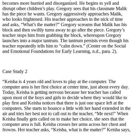
becomes more hurried and disorganized. He begins to yell and
disrupt other children’s play. Gregory sees that his classmate Malik
has the piece he wants. Gregory aggressively approaches Malik,
who looks frightened. His teacher approaches in the nick of time
and asks, “What’s the matter?” Gregory screams that Malik has his
block and then swiftly turns away to go after the piece. Gregory’s
teacher stops him from grabbing the block, whereupon Gregory
launches into a major tantrum. The tantrum persists even though his
teacher repeatedly tells him to “calm down.” (Center on the Social
and Emotional Foundations for Early Learning, n.d., para. 2).
Case Study 2
“Keisha is 4 years old and loves to play at the computer. The
computer area is her first choice at center time, just about every day.
Today, Keisha is getting nervous because her teacher has called
upon most of the boys and girls to decide where they would like to
play first and Keisha notices that there is just one space left at the
computers. She starts to bounce a little with her hand extended in the
air and tries her best not to call out to the teacher, “Me next!” When
Keisha finally gets called on to make her choice, she sees that the
computer area is full. Keisha crosses her arms across her chest and
frowns. Her teacher asks, “Keisha, what is the matter?” Keisha says,