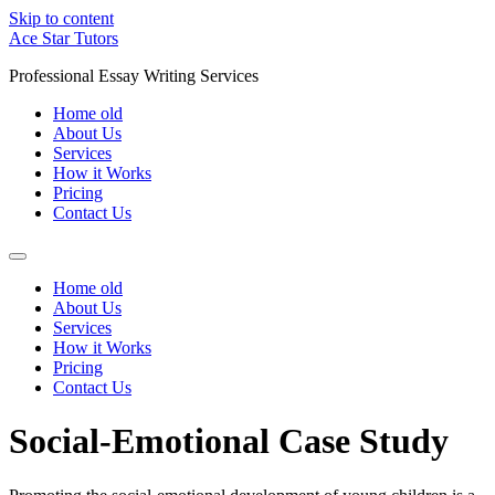
Skip to content
Ace Star Tutors
Professional Essay Writing Services
Home old
About Us
Services
How it Works
Pricing
Contact Us
Home old
About Us
Services
How it Works
Pricing
Contact Us
Social-Emotional Case Study