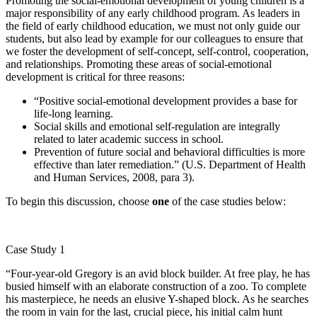
Promoting the social-emotional development of young children is a
major responsibility of any early childhood program. As leaders in
the field of early childhood education, we must not only guide our
students, but also lead by example for our colleagues to ensure that
we foster the development of self-concept, self-control, cooperation,
and relationships. Promoting these areas of social-emotional
development is critical for three reasons:
“Positive social-emotional development provides a base for
life-long learning.
Social skills and emotional self-regulation are integrally
related to later academic success in school.
Prevention of future social and behavioral difficulties is more
effective than later remediation.” (U.S. Department of Health
and Human Services, 2008, para 3).
To begin this discussion, choose
one
of the case studies below:
Case Study 1
“Four-year-old Gregory is an avid block builder. At free play, he has
busied himself with an elaborate construction of a zoo. To complete
his masterpiece, he needs an elusive Y-shaped block. As he searches
the room in vain for the last, crucial piece, his initial calm hunt