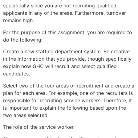
specifically since you are not recruiting qualified
applicants in any of the areas. Furthermore, turnover
remains high.
For the purpose of this assignment, you are required to
do the following:
Create a new staffing department system. Be creative
in the information that you provide, though specifically
explain how GHC will recruit and select qualified
candidates.
Select two of the four areas of recruitment and create a
plan for each area. For example, one of the recruiters is
responsible for recruiting service workers. Therefore, it
is important to explain the following based upon the
two areas selected:
The role of the service worker.