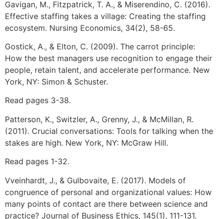
Gavigan, M., Fitzpatrick, T. A., & Miserendino, C. (2016).
Effective staffing takes a village: Creating the staffing
ecosystem. Nursing Economics, 34(2), 58-65.
Gostick, A., & Elton, C. (2009). The carrot principle:
How the best managers use recognition to engage their
people, retain talent, and accelerate performance. New
York, NY: Simon & Schuster.
Read pages 3-38.
Patterson, K., Switzler, A., Grenny, J., & McMillan, R.
(2011). Crucial conversations: Tools for talking when the
stakes are high. New York, NY: McGraw Hill.
Read pages 1-32.
Vveinhardt, J., & Gulbovaite, E. (2017). Models of
congruence of personal and organizational values: How
many points of contact are there between science and
practice? Journal of Business Ethics, 145(1), 111-131.