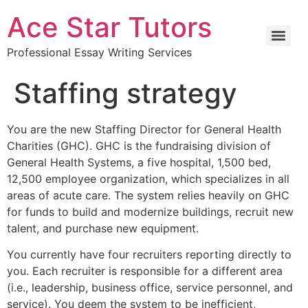
Ace Star Tutors
Professional Essay Writing Services
Staffing strategy
You are the new Staffing Director for General Health
Charities (GHC). GHC is the fundraising division of
General Health Systems, a five hospital, 1,500 bed,
12,500 employee organization, which specializes in all
areas of acute care. The system relies heavily on GHC
for funds to build and modernize buildings, recruit new
talent, and purchase new equipment.
You currently have four recruiters reporting directly to
you. Each recruiter is responsible for a different area
(i.e., leadership, business office, service personnel, and
service). You deem the system to be inefficient,