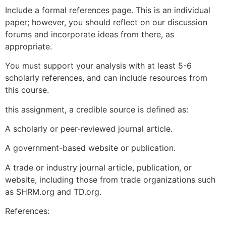
Include a formal references page. This is an individual
paper; however, you should reflect on our discussion
forums and incorporate ideas from there, as
appropriate.
You must support your analysis with at least 5-6
scholarly references, and can include resources from
this course.
this assignment, a credible source is defined as:
A scholarly or peer-reviewed journal article.
A government-based website or publication.
A trade or industry journal article, publication, or
website, including those from trade organizations such
as SHRM.org and TD.org.
References: