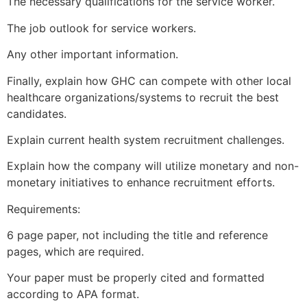
The necessary qualifications for the service worker.
The job outlook for service workers.
Any other important information.
Finally, explain how GHC can compete with other local
healthcare organizations/systems to recruit the best
candidates.
Explain current health system recruitment challenges.
Explain how the company will utilize monetary and non-
monetary initiatives to enhance recruitment efforts.
Requirements:
6 page paper, not including the title and reference
pages, which are required.
Your paper must be properly cited and formatted
according to APA format.