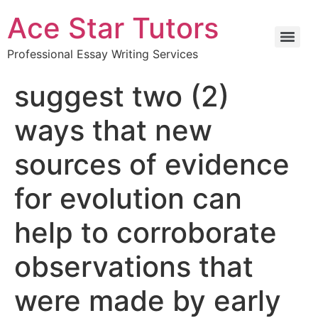
Ace Star Tutors
Professional Essay Writing Services
suggest two (2)
ways that new
sources of evidence
for evolution can
help to corroborate
observations that
were made by early