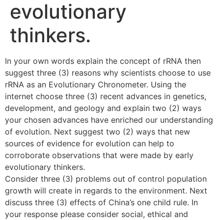
evolutionary
thinkers.
In your own words explain the concept of rRNA then
suggest three (3) reasons why scientists choose to use
rRNA as an Evolutionary Chronometer. Using the
internet choose three (3) recent advances in genetics,
development, and geology and explain two (2) ways
your chosen advances have enriched our understanding
of evolution. Next suggest two (2) ways that new
sources of evidence for evolution can help to
corroborate observations that were made by early
evolutionary thinkers.
Consider three (3) problems out of control population
growth will create in regards to the environment. Next
discuss three (3) effects of China’s one child rule. In
your response please consider social, ethical and