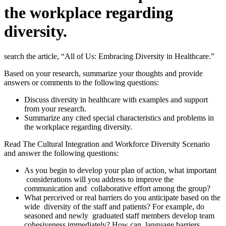
the workplace regarding
diversity.
search the article, “All of Us: Embracing Diversity in Healthcare.”
Based on your research, summarize your thoughts and provide
answers or comments to the following questions:
Discuss diversity in healthcare with examples and support
from your research.
Summarize any cited special characteristics and problems in
the workplace regarding diversity.
Read The Cultural Integration and Workforce Diversity Scenario
and answer the following questions:
As you begin to develop your plan of action, what important
considerations will you address to improve the
communication and collaborative effort among the group?
What perceived or real barriers do you anticipate based on the
wide diversity of the staff and patients? For example, do
seasoned and newly graduated staff members develop team
cohesiveness immediately? How can language barriers