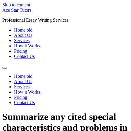
Skip to content
Ace Star Tutors
Professional Essay Writing Services
Home old
About Us
Services
How it Works
Pricing
Contact Us
Home old
About Us
Services
How it Works
Pricing
Contact Us
Summarize any cited special
characteristics and problems in