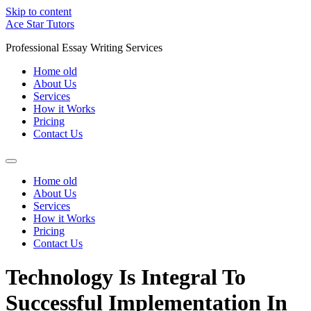
Skip to content
Ace Star Tutors
Professional Essay Writing Services
Home old
About Us
Services
How it Works
Pricing
Contact Us
Home old
About Us
Services
How it Works
Pricing
Contact Us
Technology Is Integral To
Successful Implementation In