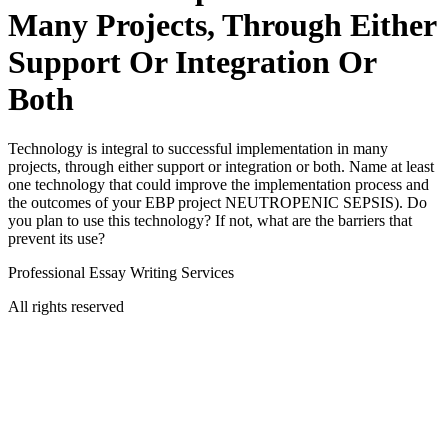
Many Projects, Through Either
Support Or Integration Or
Both
Technology is integral to successful implementation in many
projects, through either support or integration or both. Name at least
one technology that could improve the implementation process and
the outcomes of your EBP project NEUTROPENIC SEPSIS). Do
you plan to use this technology? If not, what are the barriers that
prevent its use?
Professional Essay Writing Services
All rights reserved