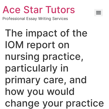
Ace Star Tutors
Professional Essay Writing Services
The impact of the
IOM report on
nursing practice,
particularly in
primary care, and
how you would
change your practice