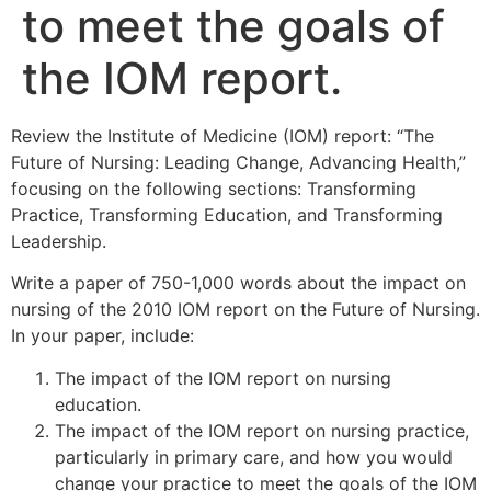
to meet the goals of
the IOM report.
Review the Institute of Medicine (IOM) report: “The
Future of Nursing: Leading Change, Advancing Health,”
focusing on the following sections: Transforming
Practice, Transforming Education, and Transforming
Leadership.
Write a paper of 750-1,000 words about the impact on
nursing of the 2010 IOM report on the Future of Nursing.
In your paper, include:
The impact of the IOM report on nursing
education.
The impact of the IOM report on nursing practice,
particularly in primary care, and how you would
change your practice to meet the goals of the IOM