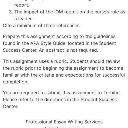
report.
The impact of the IOM report on the nurse’s role as
a leader.
Cite a minimum of three references.
Prepare this assignment according to the guidelines
found in the APA Style Guide, located in the Student
Success Center. An abstract is not required.
This assignment uses a rubric. Students should review
the rubric prior to beginning the assignment to become
familiar with the criteria and expectations for successful
completion.
You are required to submit this assignment to Turnitin.
Please refer to the directions in the Student Success
Center.
Professional Essay Writing Services