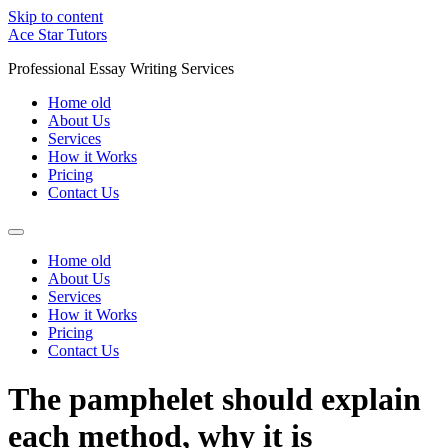
Skip to content
Ace Star Tutors
Professional Essay Writing Services
Home old
About Us
Services
How it Works
Pricing
Contact Us
Home old
About Us
Services
How it Works
Pricing
Contact Us
The pamphelet should explain
each method, why it is