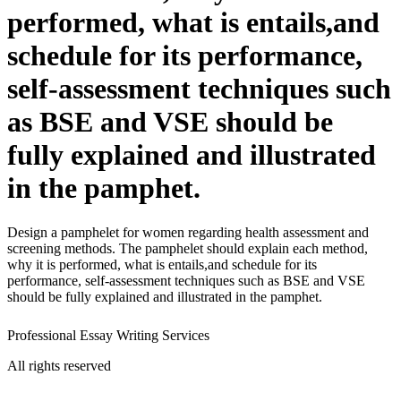
performed, what is entails,and
schedule for its performance,
self-assessment techniques such
as BSE and VSE should be
fully explained and illustrated
in the pamphet.
Design a pamphelet for women regarding health assessment and
screening methods. The pamphelet should explain each method,
why it is performed, what is entails,and schedule for its
performance, self-assessment techniques such as BSE and VSE
should be fully explained and illustrated in the pamphet.
Professional Essay Writing Services
All rights reserved