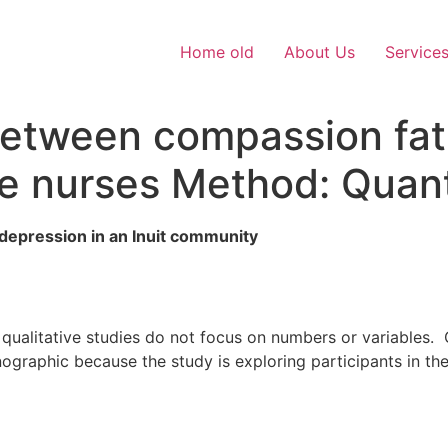
Home old
About Us
Service
 between compassion fa
re nurses Method: Quant
 depression in an Inuit community
ualitative studies do not focus on numbers or variables. Q
nographic because the study is exploring participants in th