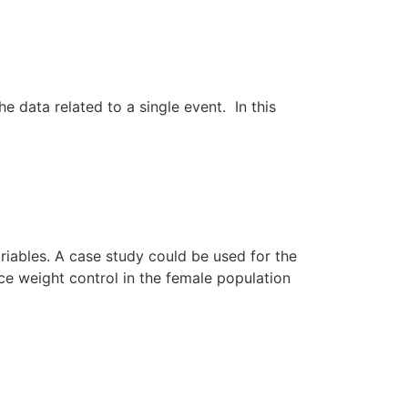
 data related to a single event. In this
iables. A case study could be used for the
ence weight control in the female population