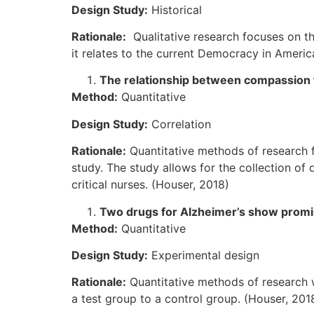
Design Study:
Historical
Rationale:
Qualitative research focuses on th
it relates to the current Democracy in Americ
The relationship between compassion f
Method:
Quantitative
Design Study:
Correlation
Rationale:
Quantitative methods of research 
study. The study allows for the collection o
critical nurses. (Houser, 2018)
Two drugs for Alzheimer’s show prom
Method:
Quantitative
Design Study:
Experimental design
Rationale:
Quantitative methods of research w
a test group to a control group. (Houser, 201