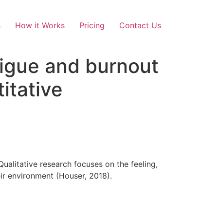
s
How it Works
Pricing
Contact Us
tigue and burnout
itative
ualitative research focuses on the feeling,
eir environment (Houser, 2018).