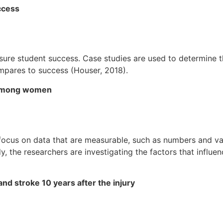
ccess
re student success. Case studies are used to determine the
mpares to success (Houser, 2018).
l among women
ocus on data that are measurable, such as numbers and var
udy, the researchers are investigating the factors that influ
and stroke 10 years after the injury