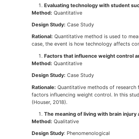
Evaluating technology with student su
Method:
Quantitative
Design Study:
Case Study
Rational:
Quantitative method is used to measu
case, the event is how technology affects co
Factors that influence weight contro
Method:
Quantitative
Design Study:
Case Study
Rationale:
Quantitative methods of research f
factors influencing weight control. In this st
(Houser, 2018).
The meaning of living with brain injury 
Method:
Qualitative
Design Study
: Phenomenological