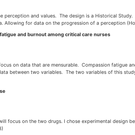
e perception and values. The design is a Historical Study.
a. Allowing for data on the progression of a perception (Ho
atigue and burnout among critical care nurses
focus on data that are mensurable. Compassion fatigue a
f data between two variables. The two variables of this st
ise
ill focus on the two drugs. I chose experimental design be
8)