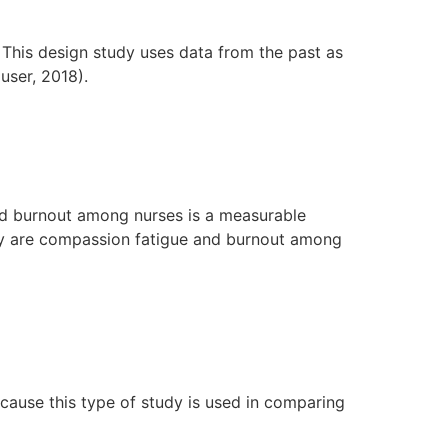
 This design study uses data from the past as
user, 2018).
nd burnout among nurses is a measurable
udy are compassion fatigue and burnout among
cause this type of study is used in comparing