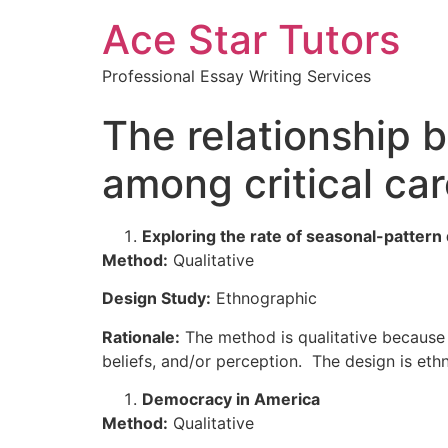
Ace Star Tutors
Professional Essay Writing Services
The relationship
among critical ca
Exploring the rate of seasonal-pattern
Method:
Qualitative
Design Study:
Ethnographic
Rationale:
The method is qualitative because q
beliefs, and/or perception. The design is eth
Democracy in America
Method:
Qualitative