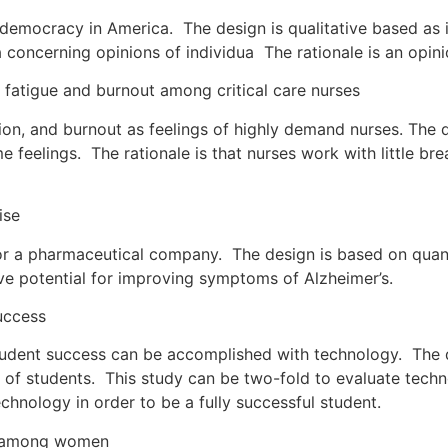
democracy in America. The design is qualitative based as i
a concerning opinions of individua The rationale is an opi
tigue and burnout among critical care nurses
n, and burnout as feelings of highly demand nurses. The de
e feelings. The rationale is that nurses work with little b
ise
r a pharmaceutical company. The design is based on quanti
ve potential for improving symptoms of Alzheimer’s.
uccess
udent success can be accomplished with technology. The de
e of students. This study can be two-fold to evaluate tec
echnology in order to be a fully successful student.
l among women