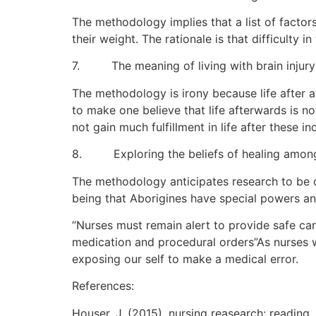
The methodology implies that a list of factor
their weight. The rationale is that difficulty
7. The meaning of living with brain injury a
The methodology is irony because life after a 
to make one believe that life afterwards is n
not gain much fulfillment in life after these in
8. Exploring the beliefs of healing among
The methodology anticipates research to be c
being that Aborigines have special powers and
“Nurses must remain alert to provide safe car
medication and procedural orders”As nurses we
exposing our self to make a medical error.
References:
Houser, J. (2015). nursing reasearch: reading,