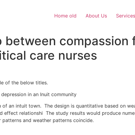
Home old
About Us
Service
 between compassion f
tical care nurses
e of the below titles.
depression in an Inuit community
of an intuit town. The design is quantitative based on we
d effect relationshi The study results would produce numer
r patterns and weather patterns coincide.