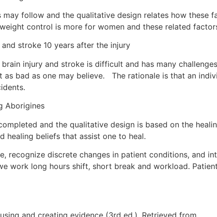
s may follow and the qualitative design relates how these f
 in weight control is more for women and these related factor
nd stroke 10 years after the injury
brain injury and stroke is difficult and has many challenges
ot as bad as one may believe. The rationale is that an indiv
cidents.
 Aborigines
ompleted and the qualitative design is based on the heali
 healing beliefs that assist one to heal.
e, recognize discrete changes in patient conditions, and int
 work long hours shift, short break and workload. Patient 
 using and creating evidence (3rd ed.). Retrieved from