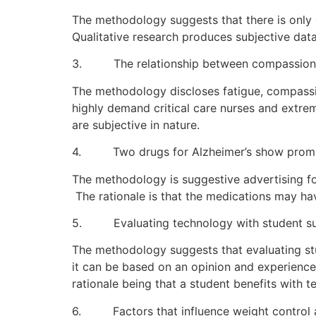
The methodology suggests that there is only 
Qualitative research produces subjective dat
3. The relationship between compassion fa
The methodology discloses fatigue, compassio
highly demand critical care nurses and extrem
are subjective in nature.
4. Two drugs for Alzheimer’s show prom
The methodology is suggestive advertising fo
The rationale is that the medications may ha
5. Evaluating technology with student s
The methodology suggests that evaluating st
it can be based on an opinion and experienc
rationale being that a student benefits with t
6. Factors that influence weight contro