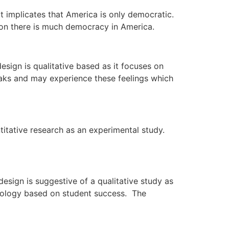
t implicates that America is only democratic.
nion there is much democracy in America.
sign is qualitative based as it focuses on
reaks and may experience these feelings which
tative research as an experimental study.
sign is suggestive of a qualitative study as
hnology based on student success. The