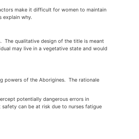
actors make it difficult for women to maintain
s explain why.
. The qualitative design of the title is meant
idual may live in a vegetative state and would
ng powers of the Aborigines. The rationale
ercept potentially dangerous errors in
safety can be at risk due to nurses fatigue