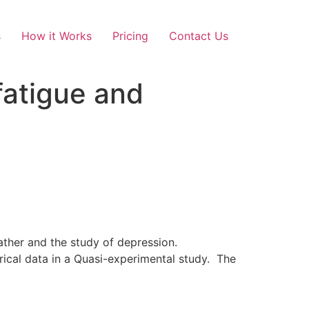
s
How it Works
Pricing
Contact Us
atigue and
ather and the study of depression.
ical data in a Quasi-experimental study. The