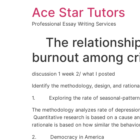
Ace Star Tutors
Professional Essay Writing Services
The relationship
burnout among cri
discussion 1 week 2/ what I posted
Identify the methodology, design, and rational
1. Exploring the rate of seasonal-pattern 
The methodology analyzes rate of depression 
Quantitative research is based on a cause an
rationale is based on how similar the behavio
2. Democracy in America