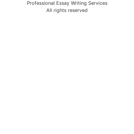
Professional Essay Writing Services
All rights reserved