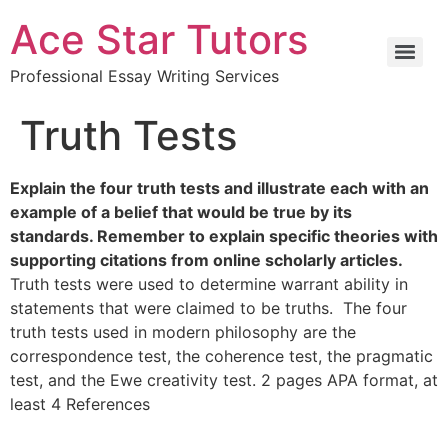
Ace Star Tutors
Professional Essay Writing Services
Truth Tests
Explain the four truth tests and illustrate each with an
example of a belief that would be true by its
standards. Remember to explain specific theories with
supporting citations from online scholarly articles.
Truth tests were used to determine warrant ability in
statements that were claimed to be truths. The four
truth tests used in modern philosophy are the
correspondence test, the coherence test, the pragmatic
test, and the Ewe creativity test. 2 pages APA format, at
least 4 References