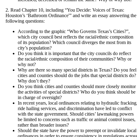
2. Read Chapter 10, including “You Decide: Voices of Texas:
Houston’s ‘Bathroom Ordinance'” and write an essay answering the
following questions:
According to the graphic “Who Governs Texas’s Cities?”,
which city council best reflects the racial/ethnic composition
of its population? Which council diverges the most from its
city’s population?
Do you think it is important that the city councils do reflect
the racial/ethnic composition of their communities? Why or
why not?
Why are there so many special districts in Texas? Do you feel
cities and counties should do the jobs that special districts do?
Why don’t they?
Do you think cities and counties should more closely monitor
the activities of special districts? Who do you think should be
in charge of oversight?
In recent years, local ordinances relating to hydraulic fracking
ride hailing services, and discrimination have led to conflict
with the state government. Should cities’ lawmaking powers
be limited to concerns such as traffic or animal control issues,
rather than broader issues?
Should the state have the power to preempt or invalidate local
ordinances in order to ensure consistency in regulations acros