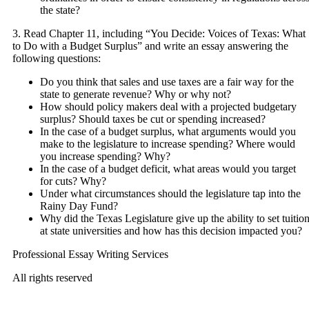
the state?
3. Read Chapter 11, including “You Decide: Voices of Texas: What
to Do with a Budget Surplus” and write an essay answering the
following questions:
Do you think that sales and use taxes are a fair way for the
state to generate revenue? Why or why not?
How should policy makers deal with a projected budgetary
surplus? Should taxes be cut or spending increased?
In the case of a budget surplus, what arguments would you
make to the legislature to increase spending? Where would
you increase spending? Why?
In the case of a budget deficit, what areas would you target
for cuts? Why?
Under what circumstances should the legislature tap into the
Rainy Day Fund?
Why did the Texas Legislature give up the ability to set tuitio
at state universities and how has this decision impacted you?
Professional Essay Writing Services
All rights reserved