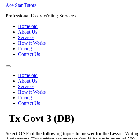
Skip
Ace Star Tutors
to
Professional Essay Writing Services
content
Home old
About Us
Services
How it Works
Pricing
Contact Us
Home old
About Us
Services
How it Works
Pricing
Contact Us
Tx Govt 3 (DB)
Select ONE of the following topics to answer for the Lesson Writin