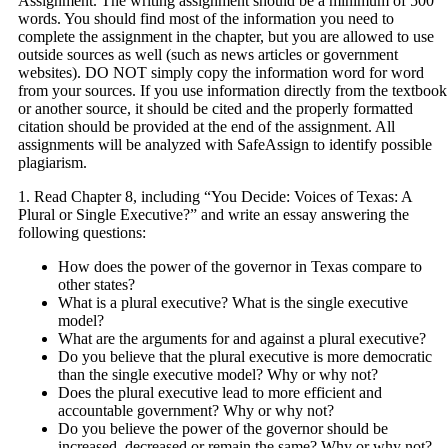
Assignment. The writing assignment should be a minimum of 500
words. You should find most of the information you need to
complete the assignment in the chapter, but you are allowed to use
outside sources as well (such as news articles or government
websites). DO NOT simply copy the information word for word
from your sources. If you use information directly from the textbook
or another source, it should be cited and the properly formatted
citation should be provided at the end of the assignment. All
assignments will be analyzed with SafeAssign to identify possible
plagiarism.
1. Read Chapter 8, including “You Decide: Voices of Texas: A
Plural or Single Executive?” and write an essay answering the
following questions:
How does the power of the governor in Texas compare to
other states?
What is a plural executive? What is the single executive
model?
What are the arguments for and against a plural executive?
Do you believe that the plural executive is more democratic
than the single executive model? Why or why not?
Does the plural executive lead to more efficient and
accountable government? Why or why not?
Do you believe the power of the governor should be
increased, decreased or remain the same? Why or why not?