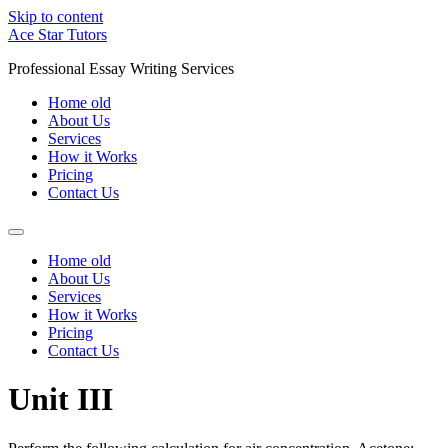
Skip to content
Ace Star Tutors
Professional Essay Writing Services
Home old
About Us
Services
How it Works
Pricing
Contact Us
Home old
About Us
Services
How it Works
Pricing
Contact Us
Unit III