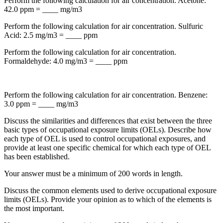
Perform the following calculation for air concentration. Acetone:
42.0 ppm = ____ mg/m3
Perform the following calculation for air concentration. Sulfuric
Acid: 2.5 mg/m3 = ____ ppm
Perform the following calculation for air concentration.
Formaldehyde: 4.0 mg/m3 = ____ ppm
Perform the following calculation for air concentration. Benzene:
3.0 ppm = ____ mg/m3
Discuss the similarities and differences that exist between the three
basic types of occupational exposure limits (OELs). Describe how
each type of OEL is used to control occupational exposures, and
provide at least one specific chemical for which each type of OEL
has been established.
Your answer must be a minimum of 200 words in length.
Discuss the common elements used to derive occupational exposure
limits (OELs). Provide your opinion as to which of the elements is
the most important.