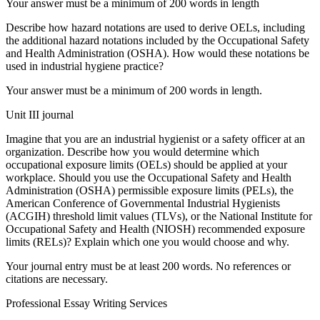
Your answer must be a minimum of 200 words in length
Describe how hazard notations are used to derive OELs, including
the additional hazard notations included by the Occupational Safety
and Health Administration (OSHA). How would these notations be
used in industrial hygiene practice?
Your answer must be a minimum of 200 words in length.
Unit III journal
Imagine that you are an industrial hygienist or a safety officer at an
organization. Describe how you would determine which
occupational exposure limits (OELs) should be applied at your
workplace. Should you use the Occupational Safety and Health
Administration (OSHA) permissible exposure limits (PELs), the
American Conference of Governmental Industrial Hygienists
(ACGIH) threshold limit values (TLVs), or the National Institute for
Occupational Safety and Health (NIOSH) recommended exposure
limits (RELs)? Explain which one you would choose and why.
Your journal entry must be at least 200 words. No references or
citations are necessary.
Professional Essay Writing Services