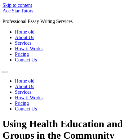
Skip to content
Ace Star Tutors
Professional Essay Writing Services
Home old
About Us
Services
How it Works
Pricing
Contact Us
Home old
About Us
Services
How it Works
Pricing
Contact Us
Using Health Education and
Groups in the Community