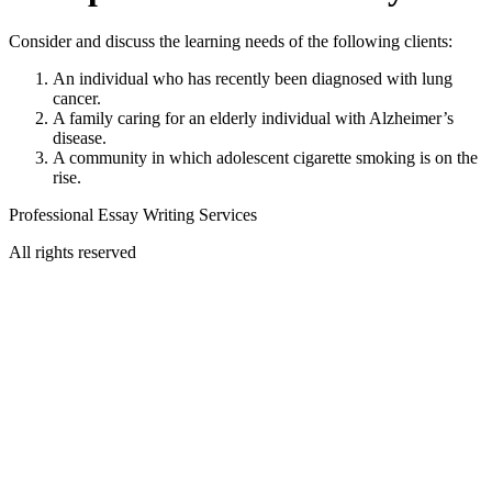
Consider and discuss the learning needs of the following clients:
An individual who has recently been diagnosed with lung
cancer.
A family caring for an elderly individual with Alzheimer’s
disease.
A community in which adolescent cigarette smoking is on the
rise.
Professional Essay Writing Services
All rights reserved