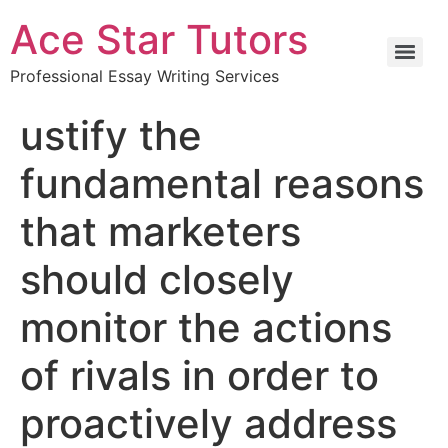
Ace Star Tutors
Professional Essay Writing Services
ustify the
fundamental reasons
that marketers
should closely
monitor the actions
of rivals in order to
proactively address