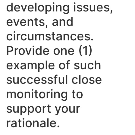
developing issues,
events, and
circumstances.
Provide one (1)
example of such
successful close
monitoring to
support your
rationale.