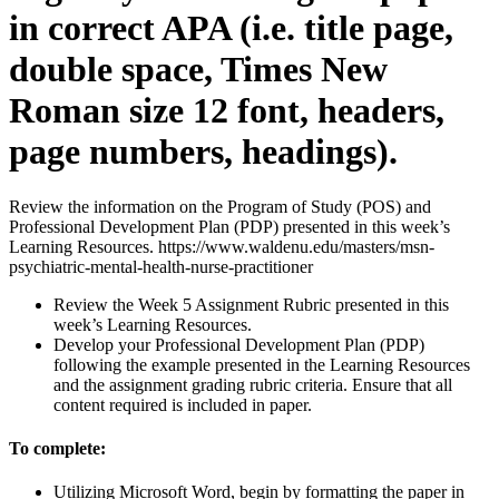
in correct APA (i.e. title page,
double space, Times New
Roman size 12 font, headers,
page numbers, headings).
Review the information on the Program of Study (POS) and
Professional Development Plan (PDP) presented in this week’s
Learning Resources. https://www.waldenu.edu/masters/msn-
psychiatric-mental-health-nurse-practitioner
Review the Week 5 Assignment Rubric presented in this
week’s Learning Resources.
Develop your Professional Development Plan (PDP)
following the example presented in the Learning Resources
and the assignment grading rubric criteria. Ensure that all
content required is included in paper.
To complete:
Utilizing Microsoft Word, begin by formatting the paper in