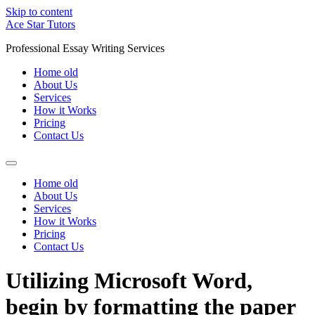
Skip to content
Ace Star Tutors
Professional Essay Writing Services
Home old
About Us
Services
How it Works
Pricing
Contact Us
Home old
About Us
Services
How it Works
Pricing
Contact Us
Utilizing Microsoft Word,
begin by formatting the paper