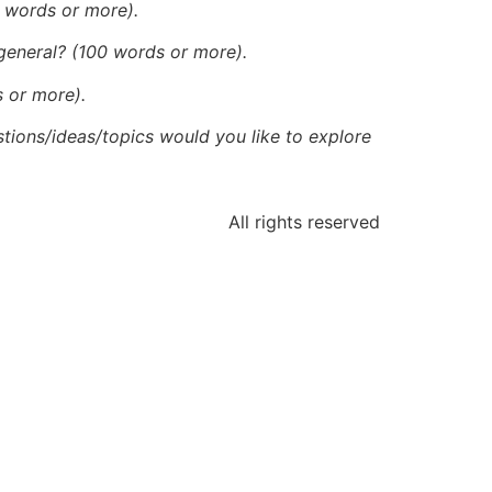
0 words or more).
 general? (100 words or more).
s or more).
tions/ideas/topics would you like to explore
All rights reserved