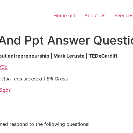
Home old
About Us
Service
And Ppt Answer Questi
bout entrepreneurship | Mark Leruste | TEDxCardiff
DfZo
 start-ups succeed | Bill Gross
pSqbY
gned respond to the following questions: