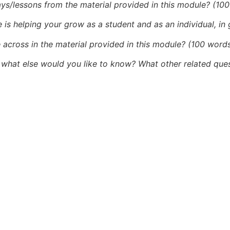
ys/lessons from the material provided in this module? (10
 is helping your grow as a student and as an individual, in
 across in the material provided in this module? (100 word
what else would you like to know? What other related ques