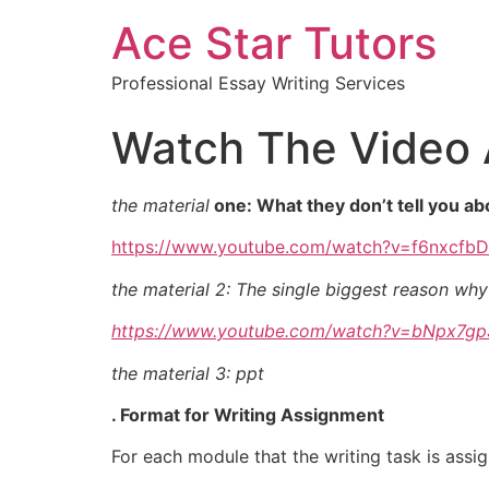
Ace Star Tutors
Professional Essay Writing Services
Watch The Video 
the material
one: What they don’t tell you a
https://www.youtube.com/watch?v=f6nxcfb
the material 2: The single biggest reason why
https://www.youtube.com/watch?v=bNpx7g
the material 3: ppt
. Format for Writing Assignment
For each module that the writing task is assi