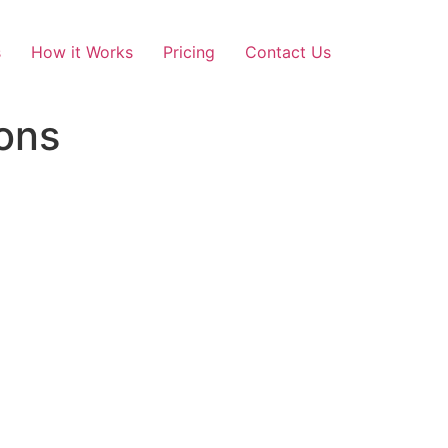
s
How it Works
Pricing
Contact Us
ons