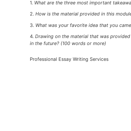
1.
What are the three most important takeawa
2.
How is the material provided in this module
3.
What was your favorite idea that you came
4.
Drawing on the material that was provided 
in the future? (100 words or more)
Professional Essay Writing Services