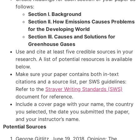
follows:
Section I. Background
Section II. How Emissions Causes Problems
for the Developing World
Section III. Causes and Solutions for
Greenhouse Gases
Use and cite at least five credible sources in your
research. A list of potential resources is available
below.
Make sure your paper contains both in-text
citations and a source list, per SWS guidelines:
Refer to the
Strayer Writing Standards (SWS)
document for reference.
Include a cover page with your name, the country
you selected, the date you submitted the paper,
and your instructor’s name.
Potential Sources
George Gitlitz. June 19, 2018. Opinion: The