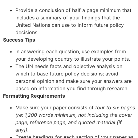
Provide a conclusion of half a page minimum that
includes a summary of your findings that the
United Nations can use to inform future policy
decisions.
Success Tips
In answering each question, use examples from
your developing country to illustrate your points.
The UN needs facts and objective analysis on
which to base future policy decisions; avoid
personal opinion and make sure your answers are
based on information you find through research.
Formatting Requirements
Make sure your paper consists of
four to six pages
(re: 1,200 words minimum,
not including the cover
page, reference page, and quoted material [if
any]).
Create headings for each section of your paper as