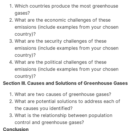
Which countries produce the most greenhouse
gases?
What are the economic challenges of these
emissions (include examples from your chosen
country)?
What are the security challenges of these
emissions (include examples from your chosen
country)?
What are the political challenges of these
emissions (include examples from your chosen
country)?
Section III. Causes and Solutions of Greenhouse Gases
What are two causes of greenhouse gases?
What are potential solutions to address each of
the causes you identified?
What is the relationship between population
control and greenhouse gases?
Conclusion