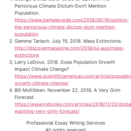
Pernicious Climate Dictum-Don’t Mention
Population.
https://www.berkeleyside.com/2018/06/19/opinion-
the-pernicious-climate-dictum-dont-mention-
population
Gemma Tarlach. July 19, 2018. Mass Extinctions.
http://discovermagazine.com/2018/jul-aug/mass-
extinctions
Larry LeDoux. 2018. Does Population Growth
Impact Climate Change?
https://www.scientificamerican.com/article/populati
growth-climate-change/
Bill McKibben. November 22, 2018. A Very Grim
Forecast.
https://www.nybooks.com/articles/2018/11/22/globa
warming-very-grim-forecast/
Professional Essay Writing Services
All rights reserved