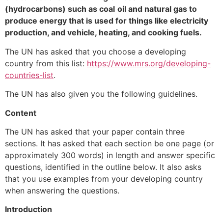
(hydrocarbons) such as coal
oil and natural gas to
produce energy that is used for things like electricity
production, and vehicle, heating, and cooking fuels.
The UN has asked that you choose a developing
country from this list:
https://www.mrs.org/developing-
countries-list
.
The UN has also given you the following guidelines.
Content
The UN has asked that your paper contain three
sections. It has asked that each section be one page (or
approximately 300 words) in length and answer specific
questions, identified in the outline below. It also asks
that you use examples from your developing country
when answering the questions.
Introduction