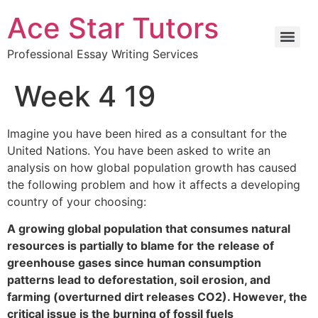
Ace Star Tutors
Professional Essay Writing Services
Week 4 19
Imagine you have been hired as a consultant for the
United Nations. You have been asked to write an
analysis on how global population growth has caused
the following problem and how it affects a developing
country of your choosing:
A growing global population that consumes natural
resources is partially to blame for the release of
greenhouse gases since human consumption
patterns lead to deforestation, soil erosion, and
farming (overturned dirt releases CO2). However, the
critical issue is the burning of fossil fuels