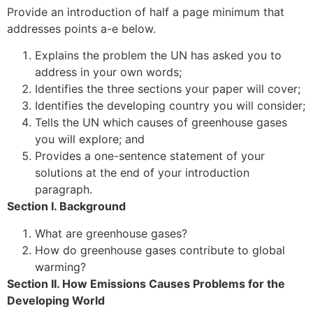
Provide an introduction of half a page minimum that
addresses points a-e below.
Explains the problem the UN has asked you to
address in your own words;
Identifies the three sections your paper will cover;
Identifies the developing country you will consider;
Tells the UN which causes of greenhouse gases
you will explore; and
Provides a one-sentence statement of your
solutions at the end of your introduction
paragraph.
Section I. Background
What are greenhouse gases?
How do greenhouse gases contribute to global
warming?
Section II. How Emissions Causes Problems for the
Developing World