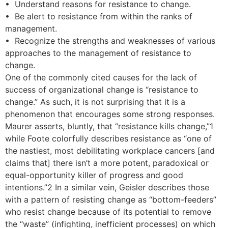
• Understand reasons for resistance to change.
• Be alert to resistance from within the ranks of
management.
• Recognize the strengths and weaknesses of various
approaches to the management of resistance to
change.
One of the commonly cited causes for the lack of
success of organizational change is “resistance to
change.” As such, it is not surprising that it is a
phenomenon that encourages some strong responses.
Maurer asserts, bluntly, that “resistance kills change,”1
while Foote colorfully describes resistance as “one of
the nastiest, most debilitating workplace cancers [and
claims that] there isn’t a more potent, paradoxical or
equal-opportunity killer of progress and good
intentions.”2 In a similar vein, Geisler describes those
with a pattern of resisting change as “bottom-feeders”
who resist change because of its potential to remove
the “waste” (infighting, inefficient processes) on which