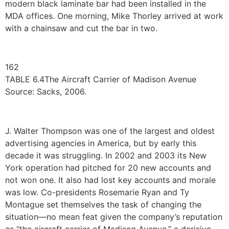
modern black laminate bar had been installed in the
MDA offices. One morning, Mike Thorley arrived at work
with a chainsaw and cut the bar in two.
162
TABLE 6.4The Aircraft Carrier of Madison Avenue
Source: Sacks, 2006.
J. Walter Thompson was one of the largest and oldest
advertising agencies in America, but by early this
decade it was struggling. In 2002 and 2003 its New
York operation had pitched for 20 new accounts and
not won one. It also had lost key accounts and morale
was low. Co-presidents Rosemarie Ryan and Ty
Montague set themselves the task of changing the
situation—no mean feat given the company’s reputation