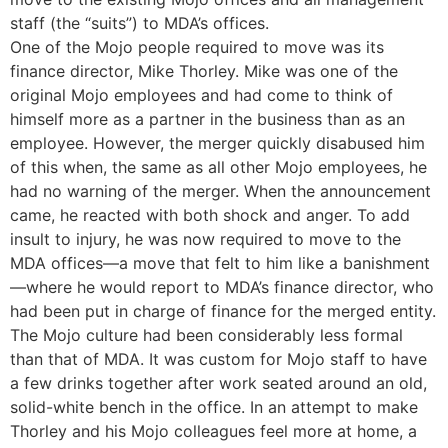
staff (the “suits”) to MDA’s offices.
One of the Mojo people required to move was its
finance director, Mike Thorley. Mike was one of the
original Mojo employees and had come to think of
himself more as a partner in the business than as an
employee. However, the merger quickly disabused him
of this when, the same as all other Mojo employees, he
had no warning of the merger. When the announcement
came, he reacted with both shock and anger. To add
insult to injury, he was now required to move to the
MDA offices—a move that felt to him like a banishment
—where he would report to MDA’s finance director, who
had been put in charge of finance for the merged entity.
The Mojo culture had been considerably less formal
than that of MDA. It was custom for Mojo staff to have
a few drinks together after work seated around an old,
solid-white bench in the office. In an attempt to make
Thorley and his Mojo colleagues feel more at home, a