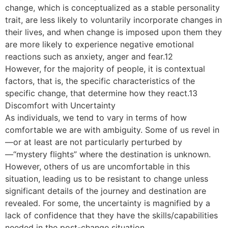
change, which is conceptualized as a stable personality
trait, are less likely to voluntarily incorporate changes in
their lives, and when change is imposed upon them they
are more likely to experience negative emotional
reactions such as anxiety, anger and fear.12
However, for the majority of people, it is contextual
factors, that is, the specific characteristics of the
specific change, that determine how they react.13
Discomfort with Uncertainty
As individuals, we tend to vary in terms of how
comfortable we are with ambiguity. Some of us revel in
—or at least are not particularly perturbed by
—“mystery flights” where the destination is unknown.
However, others of us are uncomfortable in this
situation, leading us to be resistant to change unless
significant details of the journey and destination are
revealed. For some, the uncertainty is magnified by a
lack of confidence that they have the skills/capabilities
needed in the post-change situation.