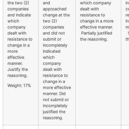
the two (2)
and
which company
i
companies
approached
dealt with
c
and indicate
change at the
resistance to
r
which
two (2)
change in a more
i
company
companies
effective manner.
m
dealt with
and did not
Partially justified
S
resistance to
submit or
the reasoning.
t
change in a
incompletely
more
indicated
effective
which
manner.
company
Justify the
dealt with
reasoning.
resistance to
change in a
Weight: 17%
more effective
manner. Did
not submit or
incompletely
justified the
reasoning.