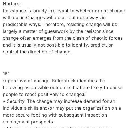
Nurturer
Resistance is largely irrelevant to whether or not change
will occur. Changes will occur but not always in
predictable ways. Therefore, resisting change will be
largely a matter of guesswork by the resistor since
change often emerges from the clash of chaotic forces
and it is usually not possible to identify, predict, or
control the direction of change.
161
supportive of change. Kirkpatrick identifies the
following as possible outcomes that are likely to cause
people to react positively to change:6
• Security. The change may increase demand for an
individual’s skills and/or may put the organization on a
more secure footing with subsequent impact on
employment prospects.