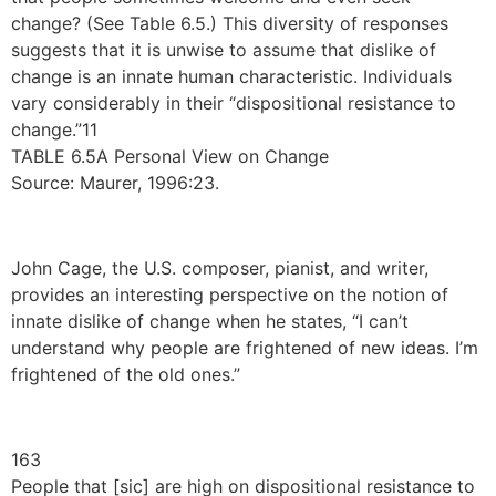
change? (See Table 6.5.) This diversity of responses
suggests that it is unwise to assume that dislike of
change is an innate human characteristic. Individuals
vary considerably in their “dispositional resistance to
change.”11
TABLE 6.5A Personal View on Change
Source: Maurer, 1996:23.
John Cage, the U.S. composer, pianist, and writer,
provides an interesting perspective on the notion of
innate dislike of change when he states, “I can’t
understand why people are frightened of new ideas. I’m
frightened of the old ones.”
163
People that [sic] are high on dispositional resistance to