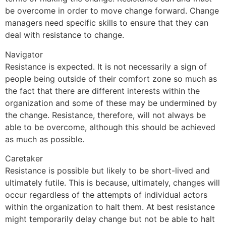
be overcome in order to move change forward. Change
managers need specific skills to ensure that they can
deal with resistance to change.
Navigator
Resistance is expected. It is not necessarily a sign of
people being outside of their comfort zone so much as
the fact that there are different interests within the
organization and some of these may be undermined by
the change. Resistance, therefore, will not always be
able to be overcome, although this should be achieved
as much as possible.
Caretaker
Resistance is possible but likely to be short-lived and
ultimately futile. This is because, ultimately, changes will
occur regardless of the attempts of individual actors
within the organization to halt them. At best resistance
might temporarily delay change but not be able to halt