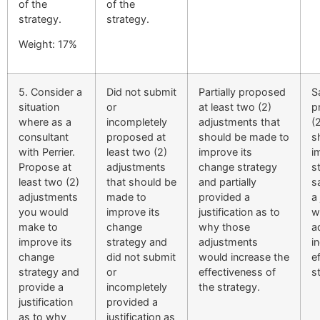
of the
of the
strategy.
strategy.
Weight: 17%
5. Consider a
Did not submit
Partially proposed
S
situation
or
at least two (2)
p
where as a
incompletely
adjustments that
(
consultant
proposed at
should be made to
s
with Perrier.
least two (2)
improve its
i
Propose at
adjustments
change strategy
s
least two (2)
that should be
and partially
s
adjustments
made to
provided a
a 
you would
improve its
justification as to
w
make to
change
why those
a
improve its
strategy and
adjustments
i
change
did not submit
would increase the
e
strategy and
or
effectiveness of
s
provide a
incompletely
the strategy.
justification
provided a
as to why
justification as