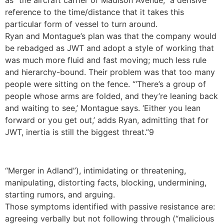
as “the aircraft carrier of Madison Avenue,” a derisive
reference to the time/distance that it takes this
particular form of vessel to turn around.
Ryan and Montague’s plan was that the company would
be rebadged as JWT and adopt a style of working that
was much more fluid and fast moving; much less rule
and hierarchy-bound. Their problem was that too many
people were sitting on the fence. “‘There’s a group of
people whose arms are folded, and they’re leaning back
and waiting to see,’ Montague says. ‘Either you lean
forward or you get out,’ adds Ryan, admitting that for
JWT, inertia is still the biggest threat.”9
“Merger in Adland”), intimidating or threatening,
manipulating, distorting facts, blocking, undermining,
starting rumors, and arguing.
Those symptoms identified with passive resistance are:
agreeing verbally but not following through (“malicious