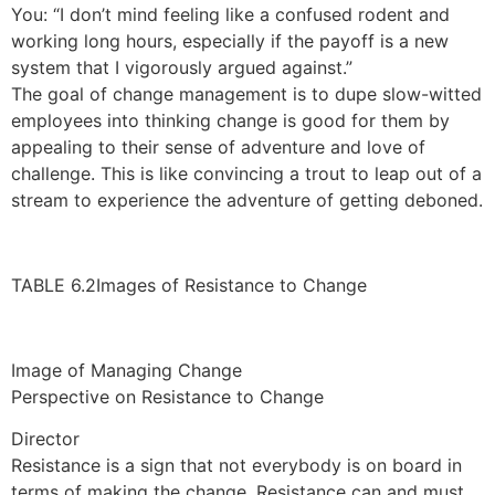
You: “I don’t mind feeling like a confused rodent and
working long hours, especially if the payoff is a new
system that I vigorously argued against.”
The goal of change management is to dupe slow-witted
employees into thinking change is good for them by
appealing to their sense of adventure and love of
challenge. This is like convincing a trout to leap out of a
stream to experience the adventure of getting deboned.
TABLE 6.2Images of Resistance to Change
Image of Managing Change
Perspective on Resistance to Change
Director
Resistance is a sign that not everybody is on board in
terms of making the change. Resistance can and must