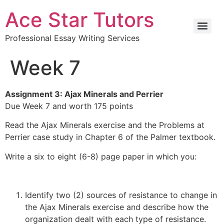
Ace Star Tutors
Professional Essay Writing Services
Week 7
Assignment 3: Ajax Minerals and Perrier
Due Week 7 and worth 175 points
Read the Ajax Minerals exercise and the Problems at
Perrier case study in Chapter 6 of the Palmer textbook.
Write a six to eight (6-8) page paper in which you:
Identify two (2) sources of resistance to change in
the Ajax Minerals exercise and describe how the
organization dealt with each type of resistance.