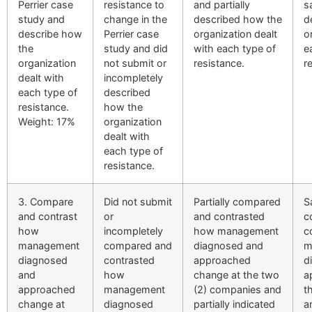
Perrier case
resistance to
and partially
s
study and
change in the
described how the
d
describe how
Perrier case
organization dealt
o
the
study and did
with each type of
e
organization
not submit or
resistance.
r
dealt with
incompletely
each type of
described
resistance.
how the
Weight: 17%
organization
dealt with
each type of
resistance.
3. Compare
Did not submit
Partially compared
S
and contrast
or
and contrasted
c
how
incompletely
how management
c
management
compared and
diagnosed and
m
diagnosed
contrasted
approached
d
and
how
change at the two
a
approached
management
(2) companies and
t
change at
diagnosed
partially indicated
a