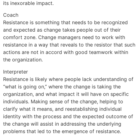
its inexorable impact.
Coach
Resistance is something that needs to be recognized
and expected as change takes people out of their
comfort zone. Change managers need to work with
resistance in a way that reveals to the resistor that such
actions are not in accord with good teamwork within
the organization.
Interpreter
Resistance is likely where people lack understanding of
“what is going on,” where the change is taking the
organization, and what impact it will have on specific
individuals. Making sense of the change, helping to
clarify what it means, and reestablishing individual
identity with the process and the expected outcome of
the change will assist in addressing the underlying
problems that led to the emergence of resistance.