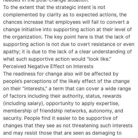
To the extent that the strategic intent is not
complemented by clarity as to expected actions, the
chances increase that employees will fail to convert a
change initiative into supporting action at their level of
the organization. The key point here is that the lack of
supporting action is not due to overt resistance or even
apathy; it is due to the lack of a clear understanding of
what such supportive action would “look like.”
Perceived Negative Effect on Interests
The readiness for change also will be affected by
people’s perceptions of the likely effect of the change
on their “interests,” a term that can cover a wide range
of factors including their authority, status, rewards
(including salary), opportunity to apply expertise,
membership of friendship networks, autonomy, and
security. People find it easier to be supportive of
changes that they see as not threatening such interests
and may resist those that are seen as damaging to