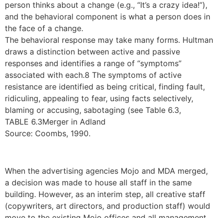
person thinks about a change (e.g., “It’s a crazy idea!”),
and the behavioral component is what a person does in
the face of a change.
The behavioral response may take many forms. Hultman
draws a distinction between active and passive
responses and identifies a range of “symptoms”
associated with each.8 The symptoms of active
resistance are identified as being critical, finding fault,
ridiculing, appealing to fear, using facts selectively,
blaming or accusing, sabotaging (see Table 6.3,
TABLE 6.3Merger in Adland
Source: Coombs, 1990.
When the advertising agencies Mojo and MDA merged,
a decision was made to house all staff in the same
building. However, as an interim step, all creative staff
(copywriters, art directors, and production staff) would
move to the existing Mojo offices and all management