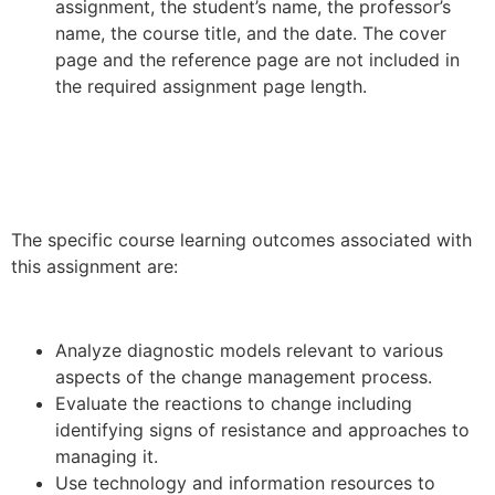
assignment, the student’s name, the professor’s
name, the course title, and the date. The cover
page and the reference page are not included in
the required assignment page length.
The specific course learning outcomes associated with
this assignment are:
Analyze diagnostic models relevant to various
aspects of the change management process.
Evaluate the reactions to change including
identifying signs of resistance and approaches to
managing it.
Use technology and information resources to