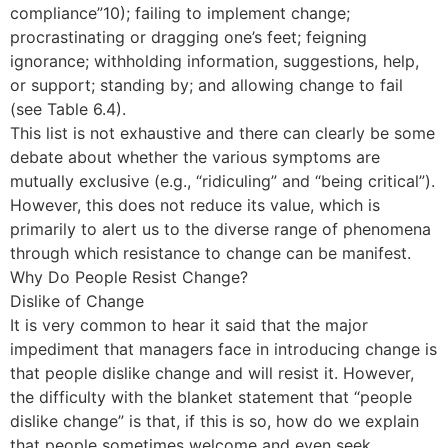
compliance”10); failing to implement change;
procrastinating or dragging one’s feet; feigning
ignorance; withholding information, suggestions, help,
or support; standing by; and allowing change to fail
(see Table 6.4).
This list is not exhaustive and there can clearly be some
debate about whether the various symptoms are
mutually exclusive (e.g., “ridiculing” and “being critical”).
However, this does not reduce its value, which is
primarily to alert us to the diverse range of phenomena
through which resistance to change can be manifest.
Why Do People Resist Change?
Dislike of Change
It is very common to hear it said that the major
impediment that managers face in introducing change is
that people dislike change and will resist it. However,
the difficulty with the blanket statement that “people
dislike change” is that, if this is so, how do we explain
that people sometimes welcome and even seek