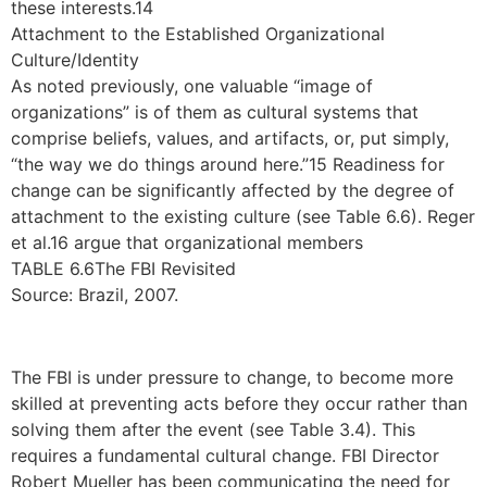
these interests.14
Attachment to the Established Organizational
Culture/Identity
As noted previously, one valuable “image of
organizations” is of them as cultural systems that
comprise beliefs, values, and artifacts, or, put simply,
“the way we do things around here.”15 Readiness for
change can be significantly affected by the degree of
attachment to the existing culture (see Table 6.6). Reger
et al.16 argue that organizational members
TABLE 6.6The FBI Revisited
Source: Brazil, 2007.
The FBI is under pressure to change, to become more
skilled at preventing acts before they occur rather than
solving them after the event (see Table 3.4). This
requires a fundamental cultural change. FBI Director
Robert Mueller has been communicating the need for