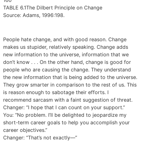
160
TABLE 6.1The Dilbert Principle on Change
Source: Adams, 1996:198.
People hate change, and with good reason. Change
makes us stupider, relatively speaking. Change adds
new information to the universe, information that we
don’t know . . . On the other hand, change is good for
people who are causing the change. They understand
the new information that is being added to the universe.
They grow smarter in comparison to the rest of us. This
is reason enough to sabotage their efforts. I
recommend sarcasm with a faint suggestion of threat.
Changer: “I hope that I can count on your support.”
You: “No problem. I’ll be delighted to jeopardize my
short-term career goals to help you accomplish your
career objectives.”
Changer: “That’s not exactly—”