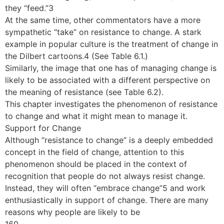
they “feed.”3
At the same time, other commentators have a more
sympathetic “take” on resistance to change. A stark
example in popular culture is the treatment of change in
the Dilbert cartoons.4 (See Table 6.1.)
Similarly, the image that one has of managing change is
likely to be associated with a different perspective on
the meaning of resistance (see Table 6.2).
This chapter investigates the phenomenon of resistance
to change and what it might mean to manage it.
Support for Change
Although “resistance to change” is a deeply embedded
concept in the field of change, attention to this
phenomenon should be placed in the context of
recognition that people do not always resist change.
Instead, they will often “embrace change”5 and work
enthusiastically in support of change. There are many
reasons why people are likely to be