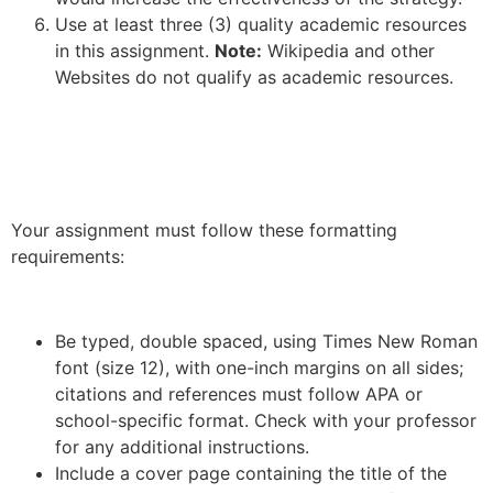
Use at least three (3) quality academic resources
in this assignment.
Note:
Wikipedia and other
Websites do not qualify as academic resources.
Your assignment must follow these formatting
requirements:
Be typed, double spaced, using Times New Roman
font (size 12), with one-inch margins on all sides;
citations and references must follow APA or
school-specific format. Check with your professor
for any additional instructions.
Include a cover page containing the title of the