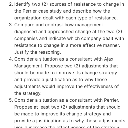
Identify two (2) sources of resistance to change in
the Perrier case study and describe how the
organization dealt with each type of resistance.
Compare and contrast how management
diagnosed and approached change at the two (2)
companies and indicate which company dealt with
resistance to change in a more effective manner.
Justify the reasoning.
Consider a situation as a consultant with Ajax
Management. Propose two (2) adjustments that
should be made to improve its change strategy
and provide a justification as to why those
adjustments would improve the effectiveness of
the strategy.
Consider a situation as a consultant with Perrier.
Propose at least two (2) adjustments that should
be made to improve its change strategy and
provide a justification as to why those adjustments
would increase the effectiveness of the strategy.