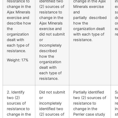
resistance to
identified two
change in the Ajax
i
change in the
(2) sources of
Minerals exercise
e
Ajax Minerals
resistance to
and
s
exercise and
change in the
partially described
d
describe how
Ajax Minerals
how the
o
the
exercise and
organization dealt
e
organization
did not submit
with each type of
r
dealt with
or
resistance.
each type of
incompletely
resistance.
described
how the
Weight: 17%
organization
dealt with
each type of
resistance.
2. Identify
Did not submit
Partially identified
S
two (2)
or
two (2) sources of
t
sources of
incompletely
resistance to
r
resistance to
identified two
change in the
i
change in the
(2) sources of
Perrier case study
s