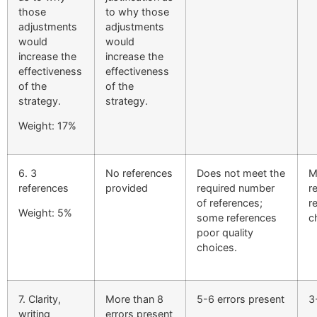
those
to why those
adjustments
adjustments
would
would
increase the
increase the
effectiveness
effectiveness
of the
of the
strategy.
strategy.
Weight: 17%
6. 3
No references
Does not meet the
M
references
provided
required number
r
of references;
r
Weight: 5%
some references
c
poor quality
choices.
7. Clarity,
More than 8
5-6 errors present
3
writing
errors present