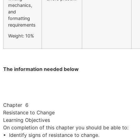
mechanics,
and
formatting
requirements
Weight: 10%
The information needed below
Chapter 6
Resistance to Change
Learning Objectives
On completion of this chapter you should be able to:
• Identify signs of resistance to change.