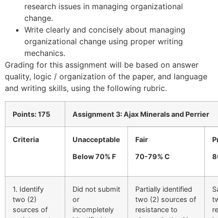
research issues in managing organizational
change.
Write clearly and concisely about managing
organizational change using proper writing
mechanics.
Grading for this assignment will be based on answer
quality, logic / organization of the paper, and language
and writing skills, using the following rubric.
Points: 175
Assignment 3: Ajax Minerals and Perrier
Criteria
Unacceptable
Fair
P
Below 70% F
70-79% C
8
1. Identify
Did not submit
Partially identified
S
two (2)
or
two (2) sources of
t
sources of
incompletely
resistance to
r