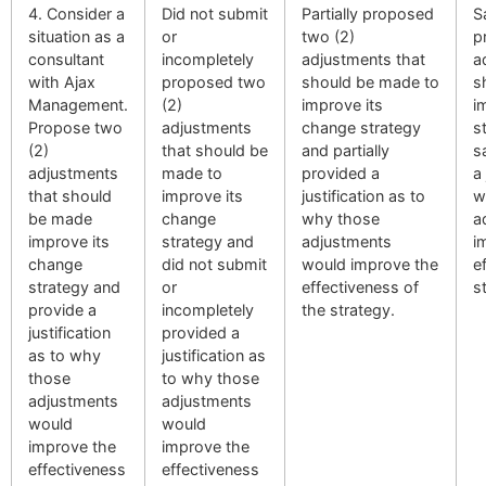
4. Consider a
Did not submit
Partially proposed
S
situation as a
or
two (2)
p
consultant
incompletely
adjustments that
a
with Ajax
proposed two
should be made to
s
Management.
(2)
improve its
i
Propose two
adjustments
change strategy
s
(2)
that should be
and partially
s
adjustments
made to
provided a
a 
that should
improve its
justification as to
w
be made
change
why those
a
improve its
strategy and
adjustments
i
change
did not submit
would improve the
e
strategy and
or
effectiveness of
s
provide a
incompletely
the strategy.
justification
provided a
as to why
justification as
those
to why those
adjustments
adjustments
would
would
improve the
improve the
effectiveness
effectiveness