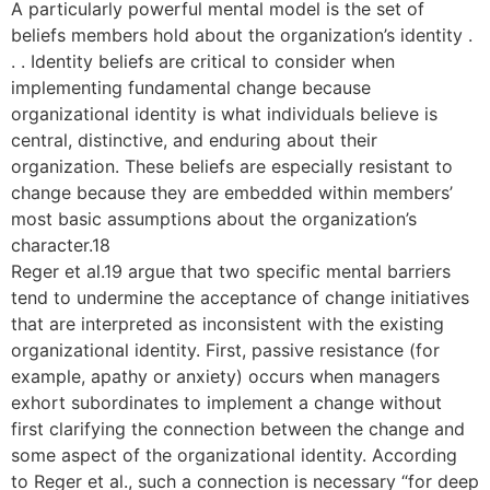
A particularly powerful mental model is the set of
beliefs members hold about the organization’s identity .
. . Identity beliefs are critical to consider when
implementing fundamental change because
organizational identity is what individuals believe is
central, distinctive, and enduring about their
organization. These beliefs are especially resistant to
change because they are embedded within members’
most basic assumptions about the organization’s
character.18
Reger et al.19 argue that two specific mental barriers
tend to undermine the acceptance of change initiatives
that are interpreted as inconsistent with the existing
organizational identity. First, passive resistance (for
example, apathy or anxiety) occurs when managers
exhort subordinates to implement a change without
first clarifying the connection between the change and
some aspect of the organizational identity. According
to Reger et al., such a connection is necessary “for deep