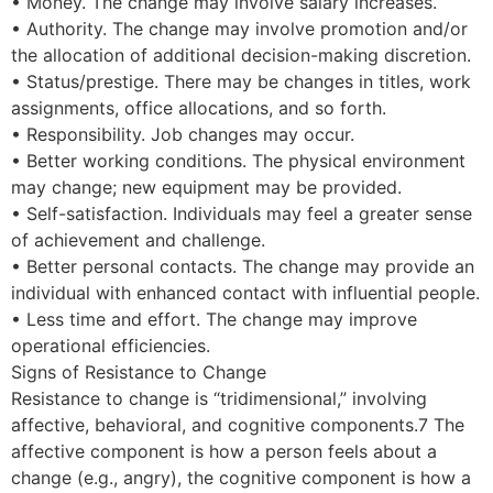
• Money. The change may involve salary increases.
• Authority. The change may involve promotion and/or
the allocation of additional decision-making discretion.
• Status/prestige. There may be changes in titles, work
assignments, office allocations, and so forth.
• Responsibility. Job changes may occur.
• Better working conditions. The physical environment
may change; new equipment may be provided.
• Self-satisfaction. Individuals may feel a greater sense
of achievement and challenge.
• Better personal contacts. The change may provide an
individual with enhanced contact with influential people.
• Less time and effort. The change may improve
operational efficiencies.
Signs of Resistance to Change
Resistance to change is “tridimensional,” involving
affective, behavioral, and cognitive components.7 The
affective component is how a person feels about a
change (e.g., angry), the cognitive component is how a