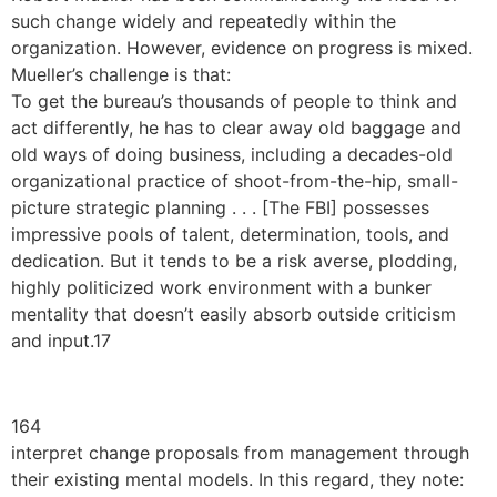
such change widely and repeatedly within the
organization. However, evidence on progress is mixed.
Mueller’s challenge is that:
To get the bureau’s thousands of people to think and
act differently, he has to clear away old baggage and
old ways of doing business, including a decades-old
organizational practice of shoot-from-the-hip, small-
picture strategic planning . . . [The FBI] possesses
impressive pools of talent, determination, tools, and
dedication. But it tends to be a risk averse, plodding,
highly politicized work environment with a bunker
mentality that doesn’t easily absorb outside criticism
and input.17
164
interpret change proposals from management through
their existing mental models. In this regard, they note: