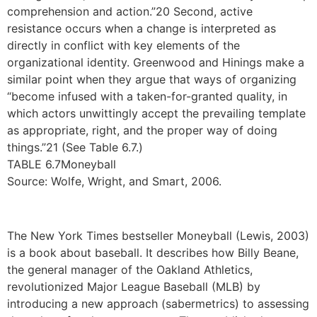
comprehension and action.”20 Second, active
resistance occurs when a change is interpreted as
directly in conflict with key elements of the
organizational identity. Greenwood and Hinings make a
similar point when they argue that ways of organizing
“become infused with a taken-for-granted quality, in
which actors unwittingly accept the prevailing template
as appropriate, right, and the proper way of doing
things.”21 (See Table 6.7.)
TABLE 6.7Moneyball
Source: Wolfe, Wright, and Smart, 2006.
The New York Times bestseller Moneyball (Lewis, 2003)
is a book about baseball. It describes how Billy Beane,
the general manager of the Oakland Athletics,
revolutionized Major League Baseball (MLB) by
introducing a new approach (sabermetrics) to assessing