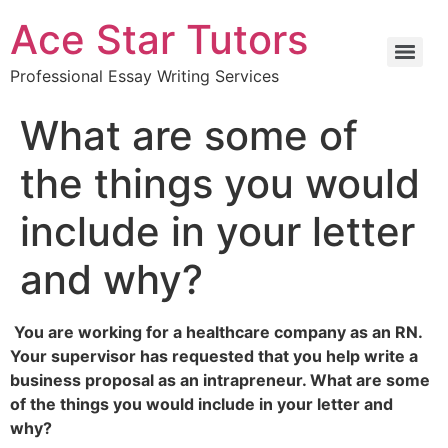
Ace Star Tutors
Professional Essay Writing Services
What are some of
the things you would
include in your letter
and why?
You are working for a healthcare company as an RN.
Your supervisor has requested that you help write a
business proposal as an intrapreneur. What are some
of the things you would include in your letter and
why?