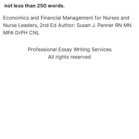
not less than 250 words.
Economics and Financial Management for Nurses and
Nurse Leaders, 2nd Ed Author: Susan J. Penner RN MN
MPA DrPH CNL
Professional Essay Writing Services
All rights reserved